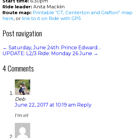
Start time:
6:30pm
Ride leader:
Anita Macklin
Route map:
Printable “CT, Centerton and Grafton” map
here
, or
link to it on Ride with GPS
Post navigation
←
Saturday, June 24th: Prince Edward…
UPDATE: L2/3 Ride: Monday 26 June
→
4 Comments
Deb
June 22, 2017 at 10:19 am
Reply
I’m in!