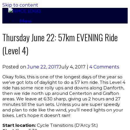
Skip to content
Menu
Thursday June 22: 57km EVENING Ride
(Level 4)
Posted on
June 22, 2017
July 4, 2017
|
4 Comments
Okay folks, this is one of the longest days of the year so
we’ve got lots of daylight to do a 57 km ride. This Level 4
ride has some nice rolly ups and downs along Danforth,
then we ride north up around Centerton and Grafton
areas. We leave at 6:30 sharp, giving us 2 hours and 27
minutes till the sun sets. Unless you are super speedy
and plan to ride like the wind, you’ll need lights on your
bikes. Let’s hope it doesn’t rain!
Start location:
Cycle Transitions (D’Arcy St.)