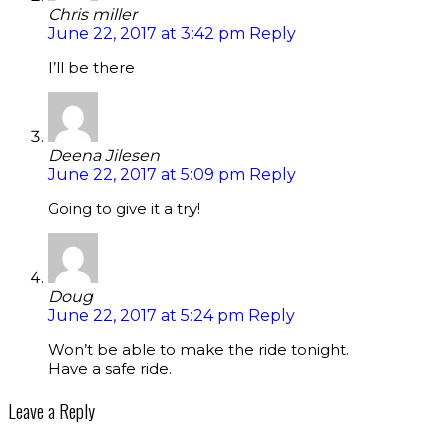
Chris miller
June 22, 2017 at 3:42 pm
Reply
I’ll be there
Deena Jilesen
June 22, 2017 at 5:09 pm
Reply
Going to give it a try!
Doug
June 22, 2017 at 5:24 pm
Reply
Won’t be able to make the ride tonight.
Have a safe ride.
Leave a Reply