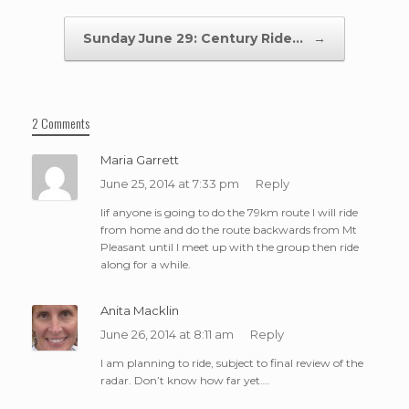
Sunday June 29: Century Ride…
→
2 Comments
Maria Garrett
June 25, 2014 at 7:33 pm
Reply
Iif anyone is going to do the 79km route I will ride
from home and do the route backwards from Mt
Pleasant until I meet up with the group then ride
along for a while.
Anita Macklin
June 26, 2014 at 8:11 am
Reply
I am planning to ride, subject to final review of the
radar. Don’t know how far yet….