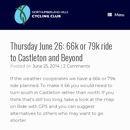
Skip
to
content
Menu
Thursday June 26: 66k or 79k ride
to Castleton and Beyond
Posted on
June 25, 2014
|
2 Comments
If the weather cooperates we have a 66k or 79k
ride planned. To make it 66 you would need to
turn south in Castleton rather than north. If you
think that’s still too long, take a look at the map
on Ride with GPS and you can suggest
alternatives to others who may want to go
shorter.