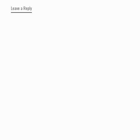
Leave a Reply