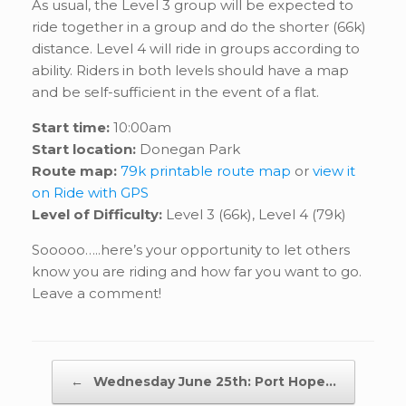
As usual, the Level 3 group will be expected to
ride together in a group and do the shorter (66k)
distance. Level 4 will ride in groups according to
ability. Riders in both levels should have a map
and be self-sufficient in the event of a flat.
Start time:
10:00am
Start location:
Donegan Park
Route map:
79k printable route map
or
view it
on Ride with GPS
Level of Difficulty:
Level 3 (66k), Level 4 (79k)
Sooooo…..here’s your opportunity to let others
know you are riding and how far you want to go.
Leave a comment!
Post navigation
←
Wednesday June 25th: Port Hope…