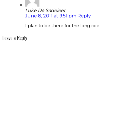
Luke De Sadeleer
June 8, 2011 at 9:51 pm
Reply
I plan to be there for the long ride
Leave a Reply