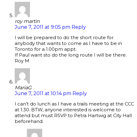
roy martin
June 7, 2011 at 9:05 pm
Reply
I will be prepared to do the short route for
anybody that wants to come as I have to be in
Toronto for a 1.00pm appt.
If Paul want sto do the long route I will be there.
Roy M
MariaG
June 7, 2011 at 10:14 pm
Reply
I can’t do lunch as I have a trails meeting at the CCC
at 1:30. BTW, anyone interested is welcome to
attend but must RSVP to Petra Hartwig at City Hall
beforehand.