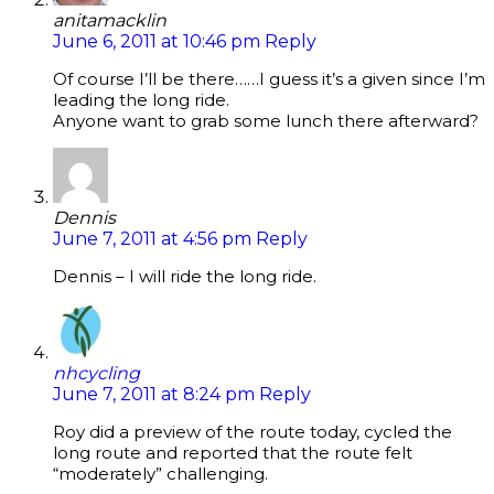
anitamacklin
June 6, 2011 at 10:46 pm
Reply
Of course I’ll be there……I guess it’s a given since I’m
leading the long ride.
Anyone want to grab some lunch there afterward?
Dennis
June 7, 2011 at 4:56 pm
Reply
Dennis – I will ride the long ride.
nhcycling
June 7, 2011 at 8:24 pm
Reply
Roy did a preview of the route today, cycled the
long route and reported that the route felt
“moderately” challenging.