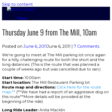
Skip to content
Menu
Thursday June 9 from The Mill, 10am
Posted on
June 6, 2011
June 6, 2011
|
7 Comments
We’re going to meet at The Mill parking lot once again
for a hilly, challenging route for both the short and the
long distances. (This is the route that was planned a
couple of weeks ago but was cancelled due to rain.)
Start time:
10:00am
Start location:
The Mill Restaurant Parking lot
Route map and directions:
Click here for the route
map.**
(**We have had a report of an aggressive dog on
this route**More details will be provided at the
beginning of the ride)
Long Ride Leader:
Anita Macklin