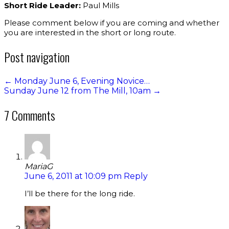
Short Ride Leader:
Paul Mills
Please comment below if you are coming and whether
you are interested in the short or long route.
Post navigation
←
Monday June 6, Evening Novice…
Sunday June 12 from The Mill, 10am
→
7 Comments
MariaG
June 6, 2011 at 10:09 pm
Reply
I’ll be there for the long ride.