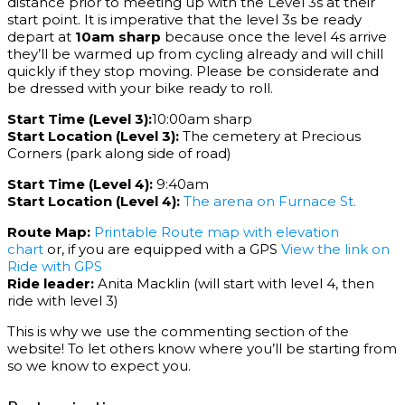
distance prior to meeting up with the Level 3s at their
start point. It is imperative that the level 3s be ready
depart at
10am sharp
because once the level 4s arrive
they’ll be warmed up from cycling already and will chill
quickly if they stop moving. Please be considerate and
be dressed with your bike ready to roll.
Start Time (Level 3):
10:00am sharp
Start Location (Level 3):
The cemetery at Precious
Corners (park along side of road)
Start Time (Level 4):
9:40am
Start Location (Level 4):
The arena on Furnace St.
Route Map:
Printable Route map with elevation
chart
or, if you are equipped with a GPS
View the link on
Ride with GPS
Ride leader:
Anita Macklin (will start with level 4, then
ride with level 3)
This is why we use the commenting section of the
website! To let others know where you’ll be starting from
so we know to expect you.