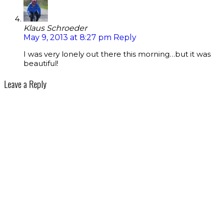
Klaus Schroeder
May 9, 2013 at 8:27 pm
Reply
I was very lonely out there this morning…but it was
beautiful!
Leave a Reply