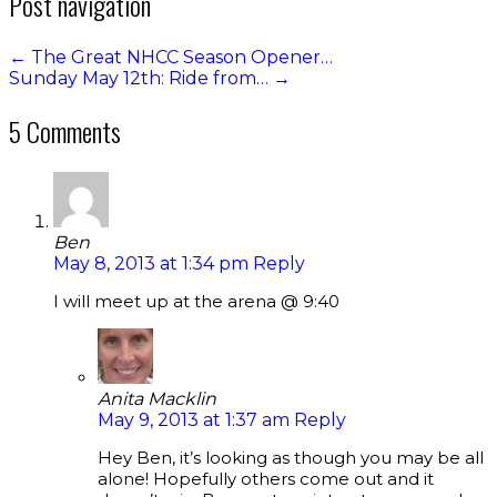
Post navigation
←
The Great NHCC Season Opener…
Sunday May 12th: Ride from…
→
5 Comments
Ben
May 8, 2013 at 1:34 pm
Reply
I will meet up at the arena @ 9:40
Anita Macklin
May 9, 2013 at 1:37 am
Reply
Hey Ben, it’s looking as though you may be all
alone! Hopefully others come out and it