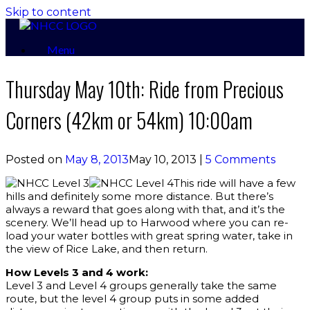
Skip to content
Menu
Thursday May 10th: Ride from Precious
Corners (42km or 54km) 10:00am
Posted on
May 8, 2013
May 10, 2013
|
5 Comments
This ride will have a few
hills and definitely some more distance. But there’s
always a reward that goes along with that, and it’s the
scenery. We’ll head up to Harwood where you can re-
load your water bottles with great spring water, take in
the view of Rice Lake, and then return.
How Levels 3 and 4 work:
Level 3 and Level 4 groups generally take the same
route, but the level 4 group puts in some added