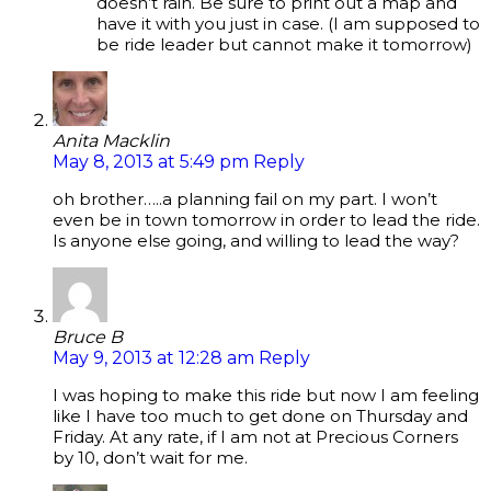
doesn’t rain. Be sure to print out a map and
have it with you just in case. (I am supposed to
be ride leader but cannot make it tomorrow)
Anita Macklin
May 8, 2013 at 5:49 pm
Reply
oh brother…..a planning fail on my part. I won’t
even be in town tomorrow in order to lead the ride.
Is anyone else going, and willing to lead the way?
Bruce B
May 9, 2013 at 12:28 am
Reply
I was hoping to make this ride but now I am feeling
like I have too much to get done on Thursday and
Friday. At any rate, if I am not at Precious Corners
by 10, don’t wait for me.