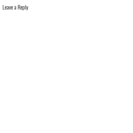
Leave a Reply