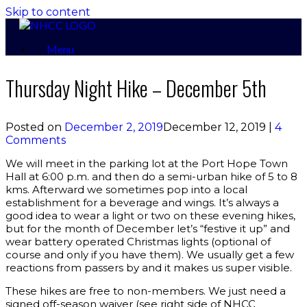
Skip to content
Menu
Thursday Night Hike – December 5th
Posted on
December 2, 2019
December 12, 2019
|
4
Comments
We will meet in the parking lot at the Port Hope Town
Hall at 6:00 p.m. and then do a semi-urban hike of 5 to 8
kms. Afterward we sometimes pop into a local
establishment for a beverage and wings. It’s always a
good idea to wear a light or two on these evening hikes,
but for the month of December let’s “festive it up” and
wear battery operated Christmas lights (optional of
course and only if you have them). We usually get a few
reactions from passers by and it makes us super visible.
These hikes are free to non-members. We just need a
signed off-season waiver (see right side of NHCC