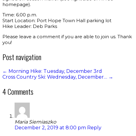
homepage).
Time: 6:00 p.m.
Start Location: Port Hope Town Hall parking lot
Hike Leader: Deb Parks
Please leave a comment if you are able to join us. Thank
you!
Post navigation
←
Morning Hike: Tuesday, December 3rd
Cross Country Ski: Wednesday, December…
→
4 Comments
Maria Siemiaszko
December 2, 2019 at 8:00 pm
Reply