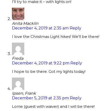
I’ll try to make it – with lights on!
Anita Macklin
December 4, 2019 at 2:35 am
Reply
I love the Christmas Light hikes! We’ll be there!
Freda
December 4, 2019 at 9:22 pm
Reply
I hope to be there. Got my lights today!
Ipsen, Frank
December 5, 2019 at 2:35 pm
Reply
Lorrie (guest with waiver) and I will be there!