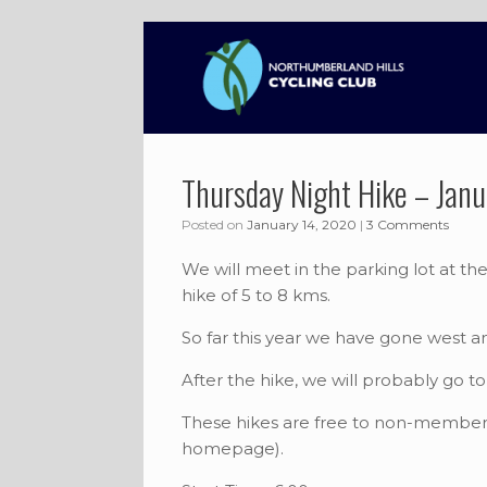
Skip
to
content
Thursday Night Hike – Janu
Posted on
January 14, 2020
|
3 Comments
We will meet in the parking lot at t
hike of 5 to 8 kms.
So far this year we have gone west a
After the hike, we will probably go 
These hikes are free to non-members
homepage).