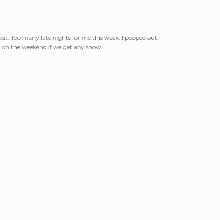
out. Too many late nights for me this week. I pooped out.
g on the weekend if we get any snow.