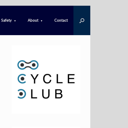
Safety
About
Contact