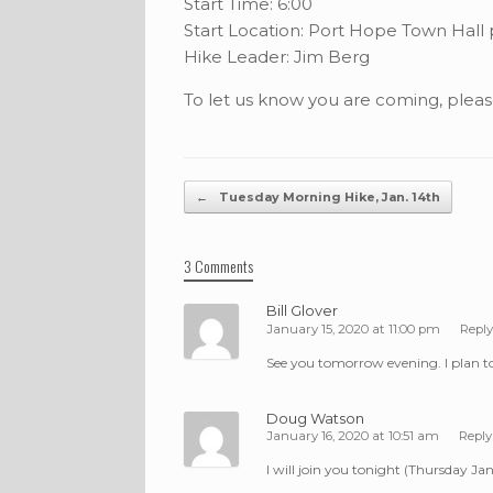
Start Time: 6:00
Start Location: Port Hope Town Hall 
Hike Leader: Jim Berg
To let us know you are coming, plea
Post navigation
←
Tuesday Morning Hike, Jan. 14th
3 Comments
Bill Glover
January 15, 2020 at 11:00 pm
Reply
See you tomorrow evening. I plan to
Doug Watson
January 16, 2020 at 10:51 am
Reply
I will join you tonight (Thursday Jan 