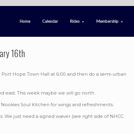
Home
Calendar
Rides
Membership
ary 16th
he Port Hope Town Hall at 6:00 and then do a semi-urban
nd east. This week maybe we will go north.
to Nookies Soul Kitchen for wings and refreshments.
. We just need a signed waiver (see right side of NHCC