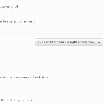
parking lot
se leave a comment.
Sunday Afternoon Ski (with Snowshoe…
→
 skip the one where you head off south.
16). I will bring a waiver.