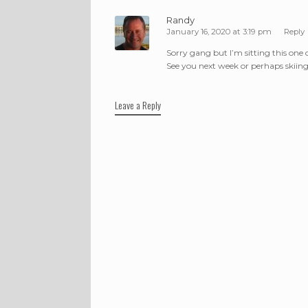
Randy
January 16, 2020 at 3:19 pm
Reply
Sorry gang but I’m sitting this one 
See you next week or perhaps skiin
Leave a Reply