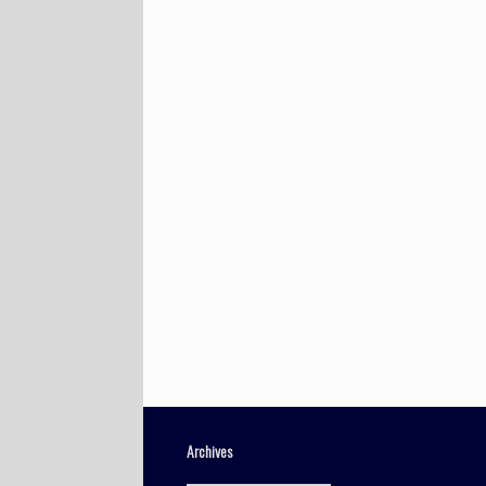
Archives