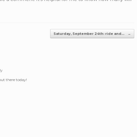
Saturday, September 24th: ride and…
→
ly
 out there today!