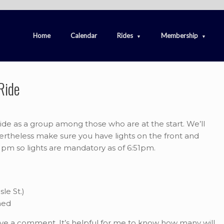
Home
Calendar
Rides
Membership
Ride
ide as a group among those who are at the start. We’ll
vertheless make sure you have lights on the front and
21pm so lights are mandatory as of 6:51pm.
le St.)
ned
ave a comment. It’s helpful for me to know how many will