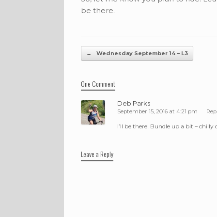
be there.
Post navigation
←
Wednesday September 14 – L3
One Comment
Deb Parks
September 15, 2016 at 4:21 pm
Rep
I’ll be there! Bundle up a bit – chilly
Leave a Reply