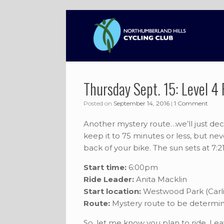
Skip
to
content
Thursday Sept. 15: Level 4 
Posted on
September 14, 2016
|
1 Comment
Another mystery route…we’ll just dec
keep it to 75 minutes or less, but ne
back of your bike. The sun sets at 7:
Start time:
6:00pm
Ride Leader:
Anita Macklin
Start location:
Westwood Park (Carlis
Route:
Mystery route to be determi
So, let me know you plan to ride. Le