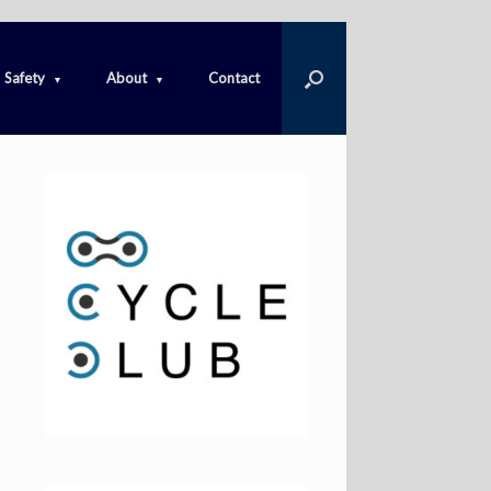
Safety
About
Contact