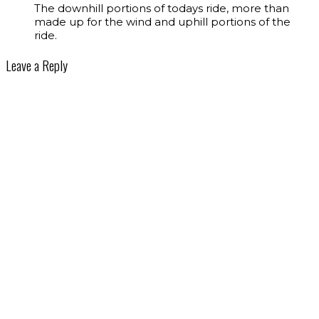
The downhill portions of todays ride, more than
made up for the wind and uphill portions of the
ride.
Leave a Reply