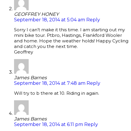
GEOFFREY HONEY
September 18, 2014 at 5:04 am
Reply
Sorry I can’t make it this time. I am starting out my
mini bike tour. Ptbro, Hastings, Frankford Wooler
and home. Hope the weather holds! Happy Cycling
and catch you the next time.
Geoffrey
James Barnes
September 18, 2014 at 7:48 am
Reply
Will try to b there at 10. Riding in again.
James Barnes
September 18, 2014 at 6:11 pm
Reply