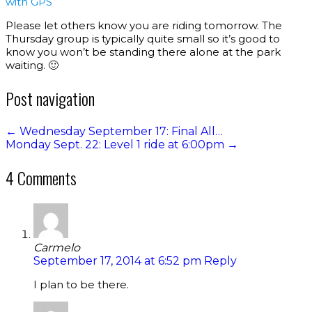
with GPS
Please let others know you are riding tomorrow. The
Thursday group is typically quite small so it’s good to
know you won’t be standing there alone at the park
waiting. 🙂
Post navigation
←
Wednesday September 17: Final All…
Monday Sept. 22: Level 1 ride at 6:00pm
→
4 Comments
Carmelo
September 17, 2014 at 6:52 pm
Reply
I plan to be there.