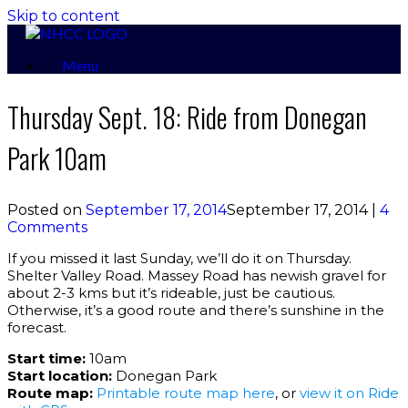
Skip to content
Menu
Thursday Sept. 18: Ride from Donegan
Park 10am
Posted on
September 17, 2014
September 17, 2014
|
4
Comments
If you missed it last Sunday, we’ll do it on Thursday.
Shelter Valley Road. Massey Road has newish gravel for
about 2-3 kms but it’s rideable, just be cautious.
Otherwise, it’s a good route and there’s sunshine in the
forecast.
Start time:
10am
Start location:
Donegan Park
Route map:
Printable route map here
, or
view it on Ride