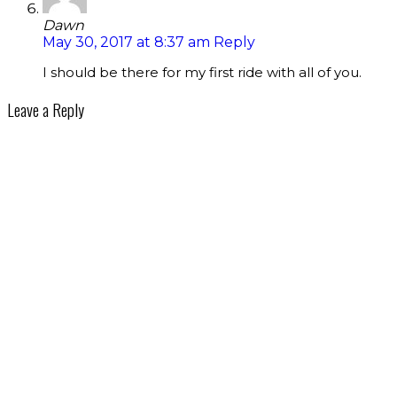
Dawn
May 30, 2017 at 8:37 am
Reply
I should be there for my first ride with all of you.
Leave a Reply