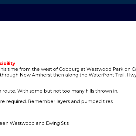
bility
t this time from the west of Cobourg at Westwood Park on Carl
ut through New Amherst then along the Waterfront Trail, Hwy
wn route. With some but not too many hills thrown in.
s are required. Remember layers and pumped tires.
een Westwood and Ewing St.s