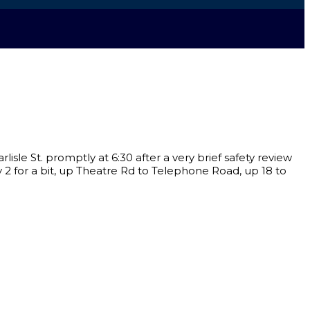
isle St. promptly at 6:30 after a very brief safety review
 2 for a bit, up Theatre Rd to Telephone Road, up 18 to