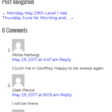
Post navigation
←
Monday, May 29th: Level 1 ride
Thursday June 1st: Morning and…
→
6 Comments
Petra Hartwig
May 29, 2017 at 4:47 am
Reply
Count me in Geoffrey. Happy to be sweep again.
Dale Pierce
May 29, 2017 at 8:09 am
Reply
I will be there.