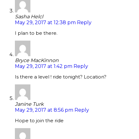
Sasha Helcl
May 29, 2017 at 12:38 pm
Reply
I plan to be there.
Bryce MacKinnon
May 29, 2017 at 1:42 pm
Reply
Is there a level ! ride tonight? Location?
Janine Turk
May 29, 2017 at 8:56 pm
Reply
Hope to join the ride