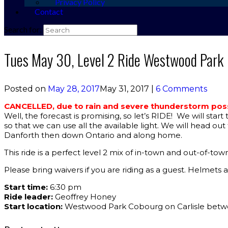
Privacy Policy
Contact
Search for:
Tues May 30, Level 2 Ride Westwood Park
Posted on
May 28, 2017
May 31, 2017
|
6 Comments
CANCELLED, due to rain and severe thunderstorm possi
Well, the forecast is promising, so let’s RIDE! We will star
so that we can use all the available light. We will head o
Danforth then down Ontario and along home.
This ride is a perfect level 2 mix of in-town and out-of-to
Please bring waivers if you are riding as a guest. Helmet
Start time:
6:30 pm
Ride leader:
Geoffrey Honey
Start location:
Westwood Park Cobourg on Carlisle betw