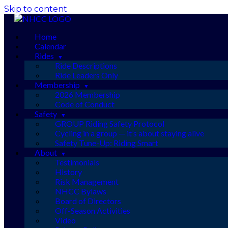
Skip to content
Home
Calendar
Rides
Ride Descriptions
Ride Leaders Only
Membership
2026 Membership
Code of Conduct
Safety
GROUP Riding Safety Protocol
Cycling in a group — it’s about staying alive
Safety Tune-Up: Riding Smart
About
Testimonials
History
Risk Management
NHCC Bylaws
Board of Directors
Off-Season Activities
Video