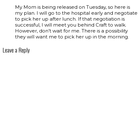
My Mom is being released on Tuesday, so here is
my plan. I will go to the hospital early and negotiate
to pick her up after lunch. If that negotiation is
successful, I will meet you behind Craft to walk.
However, don’t wait for me. There is a possibility
they will want me to pick her up in the morning.
Leave a Reply