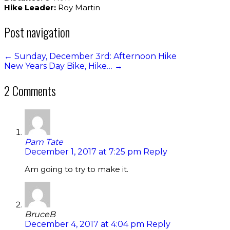
Hike Leader:
Roy Martin
Post navigation
←
Sunday, December 3rd: Afternoon Hike
New Years Day Bike, Hike…
→
2 Comments
Pam Tate
December 1, 2017 at 7:25 pm
Reply
Am going to try to make it.
BruceB
December 4, 2017 at 4:04 pm
Reply