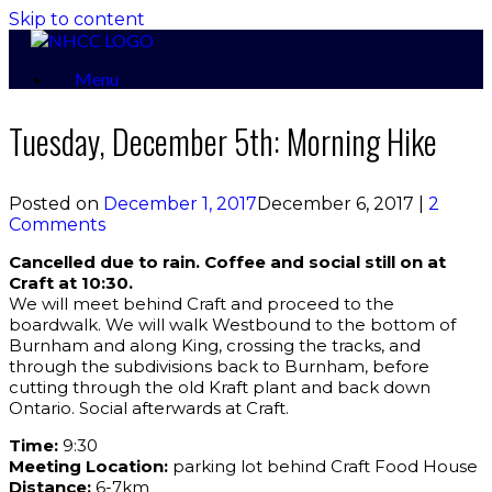
Skip to content
Menu
Tuesday, December 5th: Morning Hike
Posted on
December 1, 2017
December 6, 2017
|
2
Comments
Cancelled due to rain. Coffee and social still on at
Craft at 10:30.
We will meet behind Craft and proceed to the
boardwalk. We will walk Westbound to the bottom of
Burnham and along King, crossing the tracks, and
through the subdivisions back to Burnham, before
cutting through the old Kraft plant and back down
Ontario. Social afterwards at Craft.
Time:
9:30
Meeting Location:
parking lot behind Craft Food House
Distance:
6-7km