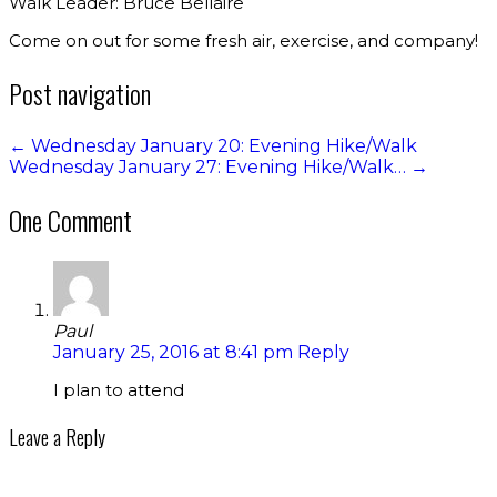
Walk Leader: Bruce Bellaire
Come on out for some fresh air, exercise, and company!
Post navigation
←
Wednesday January 20: Evening Hike/Walk
Wednesday January 27: Evening Hike/Walk…
→
One Comment
Paul
January 25, 2016 at 8:41 pm
Reply
I plan to attend
Leave a Reply