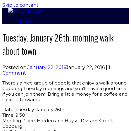
Skip to content
Menu
Tuesday, January 26th: morning walk
about town
Posted on
January 22, 2016
January 22, 2016
|
1
Comment
There’s a nice group of people that enjoy a walk around
Cobourg Tuesday mornings and you’ll have a good time
if you can join them! Bring a little money for a coffee and
social afterwards.
Date: Tuesday, January 26th
Time: 9:30
Meeting Place: Harden and Huyse, Division Street,
Cobourg