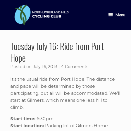
Skip
to
content
Menu
Tuesday July 16: Ride from Port
Hope
Posted on
July 16, 2013
|
4 Comments
It’s the usual ride from Port Hope. The distance
and pace will be determined by those
participating, but all will be accommodated. We’ll
start at Gilmers, which means one less hill to
climb.
Start time:
6:30pm
Start location:
Parking lot of Gilmers Home