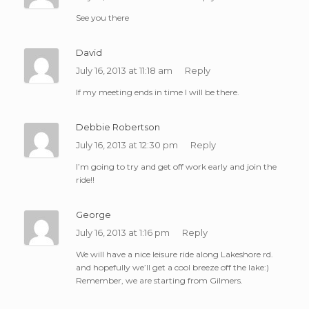
See you there
David
July 16, 2013 at 11:18 am
Reply
If my meeting ends in time I will be there.
Debbie Robertson
July 16, 2013 at 12:30 pm
Reply
I’m going to try and get off work early and join the
ride!!
George
July 16, 2013 at 1:16 pm
Reply
We will have a nice leisure ride along Lakeshore rd.
and hopefully we’ll get a cool breeze off the lake:)
Remember, we are starting from Gilmers.