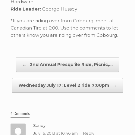
Hardware
Ride Leader:
George Hussey
*If you are riding over from Cobourg, meet at
Canadian Tire at 6:00. Use the comments to let
others know you are riding over from Cobourg.
Post navigation
←
2nd Annual Presqu’ile Ride, Picnic,…
Wednesday July 17: Level 2 ride 7:00pm
→
4 Comments
Sandy
July 16, 2013 at 10:46 am
Reply