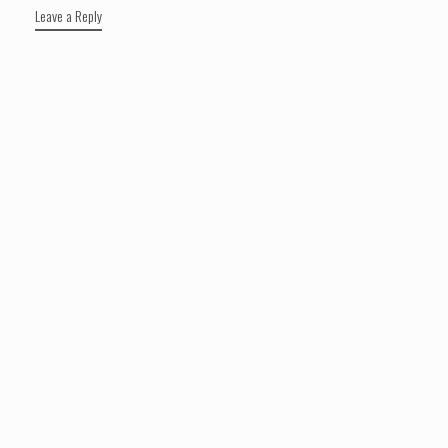
Leave a Reply