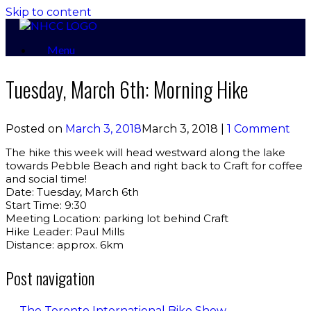
Skip to content
Menu
Tuesday, March 6th: Morning Hike
Posted on
March 3, 2018
March 3, 2018
|
1 Comment
The hike this week will head westward along the lake
towards Pebble Beach and right back to Craft for coffee
and social time!
Date: Tuesday, March 6th
Start Time: 9:30
Meeting Location: parking lot behind Craft
Hike Leader: Paul Mills
Distance: approx. 6km
Post navigation
←
The Toronto International Bike Show…