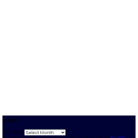
Archives
Archives