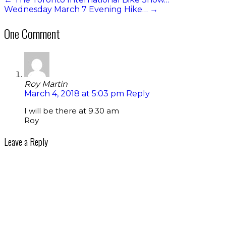
Wednesday March 7 Evening Hike…
→
One Comment
Roy Martin
March 4, 2018 at 5:03 pm
Reply
I will be there at 9.30 am
Roy
Leave a Reply