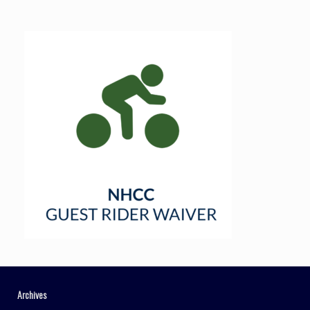
Archives