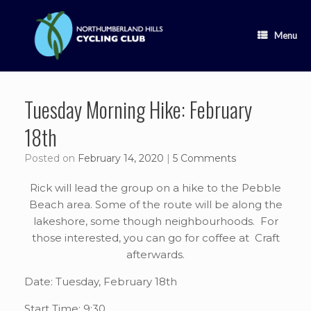
Skip
to
content
Menu
Tuesday Morning Hike: February
18th
Posted on
February 14, 2020
|
5 Comments
Rick will lead the group on a hike to the Pebble
Beach area. Some of the route will be along the
lakeshore, some though neighbourhoods. For
those interested, you can go for coffee at Craft
afterwards.
Date: Tuesday, February 18th
Start Time: 9:30