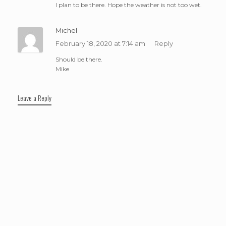
I plan to be there. Hope the weather is not too wet.
Michel
February 18, 2020 at 7:14 am
Reply
Should be there.
Mike
Leave a Reply