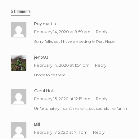
5 Comments
Roy martin
February 14, 2020 at 9:59 am
Reply
Sorry folks but I have a meeting in Port Hope
jenp83
February 14, 2020 at 1:54 pm
Reply
I hope to be there.
Carol Holt
February 15, 2020 at 12:19 pm
Reply
Unfortunately, I can’t make it, but sounds like fun:):)
Bill
February 17, 2020 at 7:11 pm
Reply