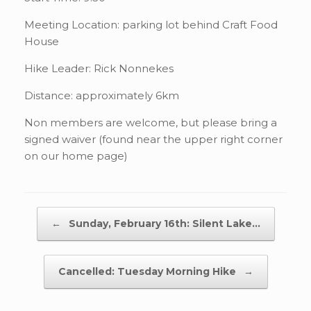
Meeting Location: parking lot behind Craft Food
House
Hike Leader: Rick Nonnekes
Distance: approximately 6km
Non members are welcome, but please bring a
signed waiver (found near the upper right corner
on our home page)
Post navigation
←
Sunday, February 16th: Silent Lake…
Cancelled: Tuesday Morning Hike
→