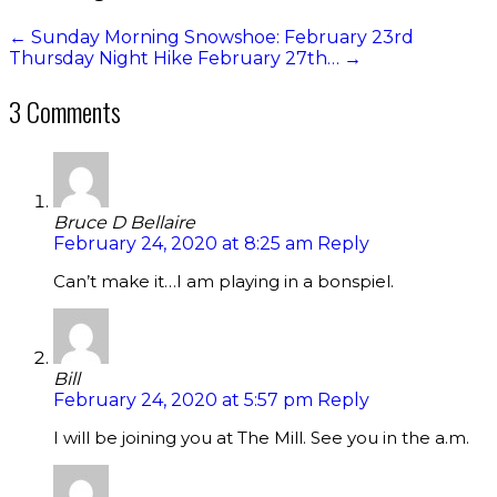
←
Sunday Morning Snowshoe: February 23rd
Thursday Night Hike February 27th…
→
3 Comments
Bruce D Bellaire
February 24, 2020 at 8:25 am
Reply
Can’t make it…I am playing in a bonspiel.
Bill
February 24, 2020 at 5:57 pm
Reply
I will be joining you at The Mill. See you in the a.m.