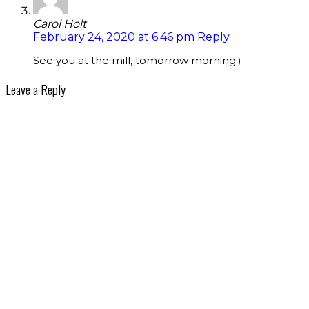
Carol Holt
February 24, 2020 at 6:46 pm
Reply
See you at the mill, tomorrow morning:)
Leave a Reply