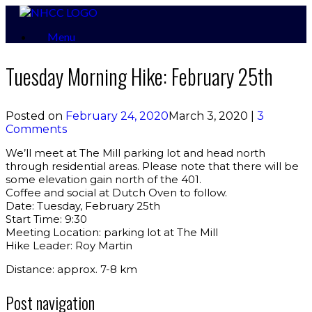
Skip
to
Menu
content
Tuesday Morning Hike: February 25th
Posted on
February 24, 2020
March 3, 2020
|
3
Comments
We’ll meet at The Mill parking lot and head north
through residential areas. Please note that there will be
some elevation gain north of the 401.
Coffee and social at Dutch Oven to follow.
Date: Tuesday, February 25th
Start Time: 9:30
Meeting Location: parking lot at The Mill
Hike Leader: Roy Martin
Distance: approx. 7-8 km
Post navigation