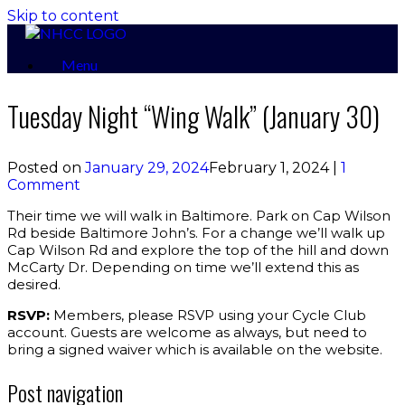
Skip to content
Menu
Tuesday Night “Wing Walk” (January 30)
Posted on
January 29, 2024
February 1, 2024
|
1
Comment
Their time we will walk in Baltimore. Park on Cap Wilson
Rd beside Baltimore John’s. For a change we’ll walk up
Cap Wilson Rd and explore the top of the hill and down
McCarty Dr. Depending on time we’ll extend this as
desired.
RSVP:
Members, please RSVP using your Cycle Club
account. Guests are welcome as always, but need to
bring a signed waiver which is available on the website.
Post navigation