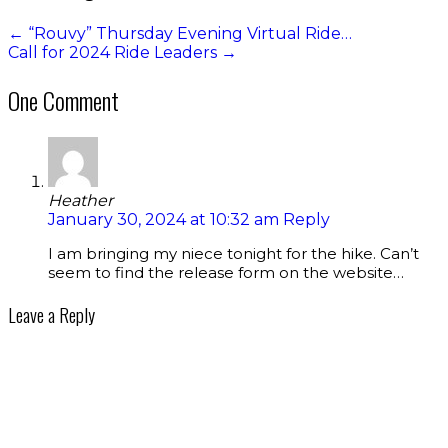
←
“Rouvy” Thursday Evening Virtual Ride…
Call for 2024 Ride Leaders
→
One Comment
Heather
January 30, 2024 at 10:32 am
Reply
I am bringing my niece tonight for the hike. Can’t
seem to find the release form on the website…
Leave a Reply