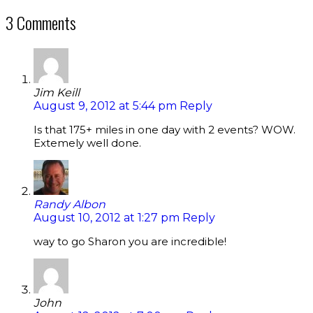
3 Comments
Jim Keill
August 9, 2012 at 5:44 pm
Reply
Is that 175+ miles in one day with 2 events? WOW.
Extemely well done.
Randy Albon
August 10, 2012 at 1:27 pm
Reply
way to go Sharon you are incredible!
John