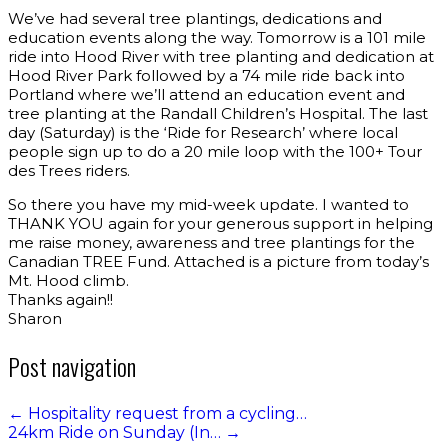
We’ve had several tree plantings, dedications and
education events along the way. Tomorrow is a 101 mile
ride into Hood River with tree planting and dedication at
Hood River Park followed by a 74 mile ride back into
Portland where we’ll attend an education event and
tree planting at the Randall Children’s Hospital. The last
day (Saturday) is the ‘Ride for Research’ where local
people sign up to do a 20 mile loop with the 100+ Tour
des Trees riders.
So there you have my mid-week update. I wanted to
THANK YOU again for your generous support in helping
me raise money, awareness and tree plantings for the
Canadian TREE Fund. Attached is a picture from today’s
Mt. Hood climb.
Thanks again!!
Sharon
Post navigation
←
Hospitality request from a cycling…
24km Ride on Sunday (In…
→