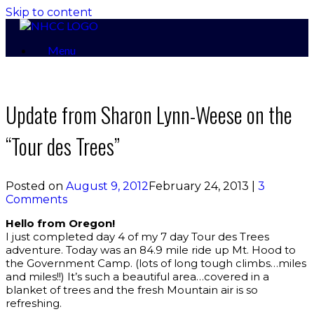
Skip to content
Menu
Update from Sharon Lynn-Weese on the
“Tour des Trees”
Posted on
August 9, 2012
February 24, 2013
|
3
Comments
Hello from Oregon!
I just completed day 4 of my 7 day Tour des Trees
adventure. Today was an 84.9 mile ride up Mt. Hood to
the Government Camp. (lots of long tough climbs…miles
and miles!!) It’s such a beautiful area…covered in a
blanket of trees and the fresh Mountain air is so
refreshing.