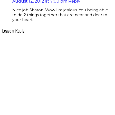
August 12, 2012 at 7:00 pm
Reply
Nice job Sharon. Wow I’m jealous. You being able
to do 2 things together that are near and dear to
your heart.
Leave a Reply