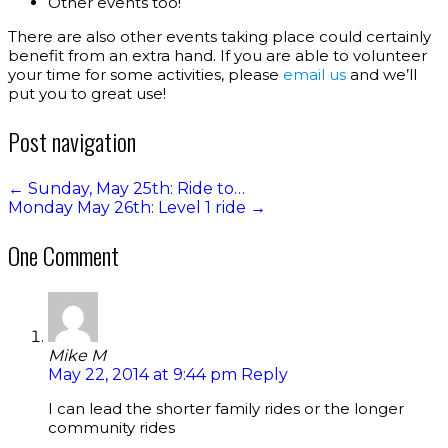
Other events too!
There are also other events taking place could certainly
benefit from an extra hand. If you are able to volunteer
your time for some activities, please
email us
and we’ll
put you to great use!
Post navigation
←
Sunday, May 25th: Ride to…
Monday May 26th: Level 1 ride
→
One Comment
Mike M
May 22, 2014 at 9:44 pm
Reply
I can lead the shorter family rides or the longer
community rides