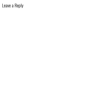
Leave a Reply