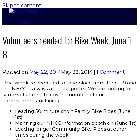
Skip to content
Menu
Volunteers needed for Bike Week, June 1-
8
Posted on
May 22, 2014
May 22, 2014
|
1 Comment
Bike Week is scheduled to take place from June 1-8 and
the NHCC is always a big supporter. We are looking for
some volunteers to cover a number of our
commitments including:
Leading 30 minute short Family Bike Rides (June
1st)
Manning our NHCC information booth on (June 1st)
Leading longer Community Bike Rides at other
times during the week