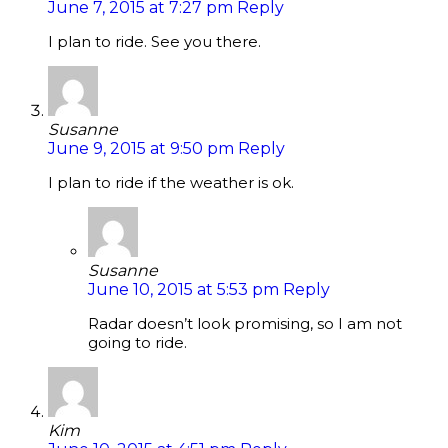
June 7, 2015 at 7:27 pm
Reply
I plan to ride. See you there.
Susanne
June 9, 2015 at 9:50 pm
Reply
I plan to ride if the weather is ok.
Susanne
June 10, 2015 at 5:53 pm
Reply
Radar doesn’t look promising, so I am not
going to ride.
Kim