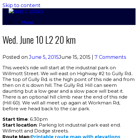
Skip to content
Menu
Wed. June 10 L2 20 km
Posted on
June 5, 2015
June 15, 2015
|
7 Comments
This week’s ride will start at the industrial park on
Willmott Street. We will east on Highway #2 to Gully Rd..
The top of Gully Rd. is the high point of this ride and from
then on it is down hill. The Gully Rd. Hill can seem
daunting but a low gear and a slow pace will beat it.
There is an optional hill climb near the end of this ride
(Hill 60). We will all meet up again at Workman Rd,
before we head back to the car park.
Start time
: 6:30pm
Start location
: Parking lot industrial park east end.
Willmott and Dodge streets.
Route Map:
Printable route map with elevations