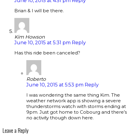
June 10, 2015 at 4:51 pm
Reply
Brian & I will be there.
Kim Howson
June 10, 2015 at 5:31 pm
Reply
Has this ride been canceled?
Roberto
June 10, 2015 at 5:53 pm
Reply
I was wondering the same thing Kim. The
weather network app is showing a severe
thunderstorms watch with storms ending at
9pm. Just got home to Cobourg and there’s
no activity though down here.
Leave a Reply