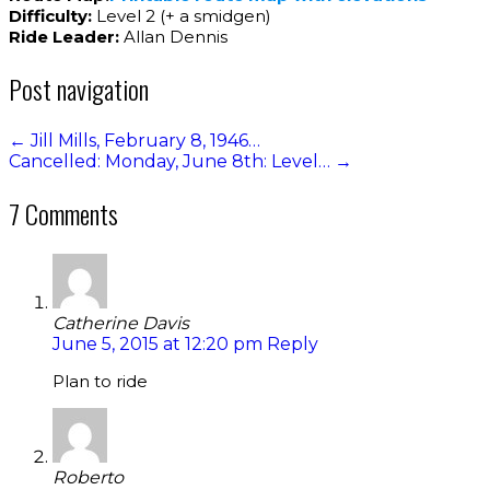
Difficulty:
Level 2 (+ a smidgen)
Ride Leader:
Allan Dennis
Post navigation
←
Jill Mills, February 8, 1946…
Cancelled: Monday, June 8th: Level…
→
7 Comments
Catherine Davis
June 5, 2015 at 12:20 pm
Reply
Plan to ride
Roberto