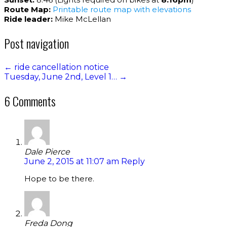
Route Map:
Printable route map with elevations
Ride leader:
Mike McLellan
Post navigation
←
ride cancellation notice
Tuesday, June 2nd, Level 1…
→
6 Comments
Dale Pierce
June 2, 2015 at 11:07 am
Reply
Hope to be there.
Freda Dong