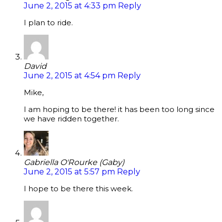
June 2, 2015 at 4:33 pm
Reply
I plan to ride.
David
June 2, 2015 at 4:54 pm
Reply
Mike,
I am hoping to be there! it has been too long since
we have ridden together.
Gabriella O'Rourke (Gaby)
June 2, 2015 at 5:57 pm
Reply
I hope to be there this week.