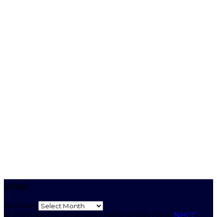
Archives
Archives
© 2026 Northumberland Hills Cycling Club.
NHCC