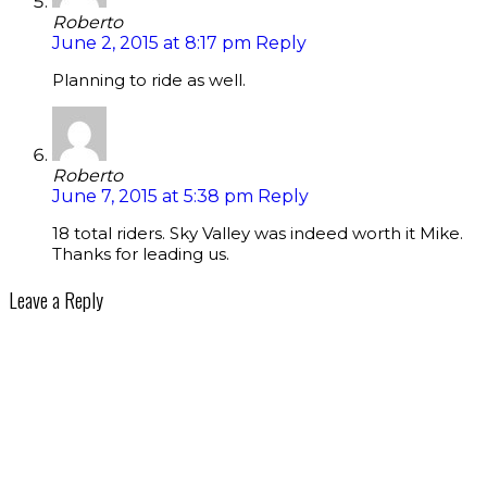
Roberto
June 2, 2015 at 8:17 pm
Reply
Planning to ride as well.
Roberto
June 7, 2015 at 5:38 pm
Reply
18 total riders. Sky Valley was indeed worth it Mike.
Thanks for leading us.
Leave a Reply