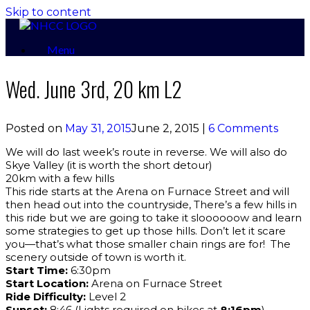
Skip to content
Menu
Wed. June 3rd, 20 km L2
Posted on
May 31, 2015
June 2, 2015
|
6 Comments
We will do last week’s route in reverse. We will also do
Skye Valley (it is worth the short detour)
20km with a few hills
This ride starts at the Arena on Furnace Street and will
then head out into the countryside, There’s a few hills in
this ride but we are going to take it sloooooow and learn
some strategies to get up those hills. Don’t let it scare
you—that’s what those smaller chain rings are for! The
scenery outside of town is worth it.
Start Time:
6:30pm
Start Location:
Arena on Furnace Street
Ride Difficulty:
Level 2
Sunset:
8:46 (Lights required on bikes at
8:16pm
)