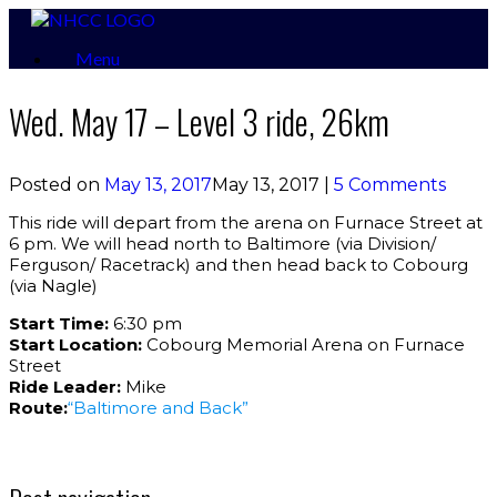
Skip
to
Menu
content
Wed. May 17 – Level 3 ride, 26km
Posted on
May 13, 2017
May 13, 2017
|
5 Comments
This ride will depart from the arena on Furnace Street at
6 pm. We will head north to Baltimore (via Division/
Ferguson/ Racetrack) and then head back to Cobourg
(via Nagle)
Start Time:
6:30 pm
Start Location:
Cobourg Memorial Arena on Furnace
Street
Ride Leader:
Mike
Route:
“Baltimore and Back”