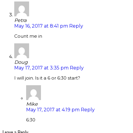
Petra
May 16, 2017 at 8:41 pm
Reply
Count me in
Doug
May 17, 2017 at 3:35 pm
Reply
I will join. Is it a 6 or 6:30 start?
Mike
May 17, 2017 at 4:19 pm
Reply
6:30
Leave a Reply