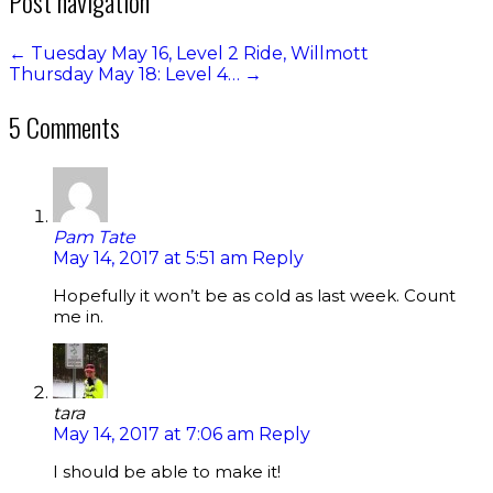
Post navigation
←
Tuesday May 16, Level 2 Ride, Willmott
Thursday May 18: Level 4…
→
5 Comments
Pam Tate
May 14, 2017 at 5:51 am
Reply
Hopefully it won’t be as cold as last week. Count
me in.
tara
May 14, 2017 at 7:06 am
Reply
I should be able to make it!