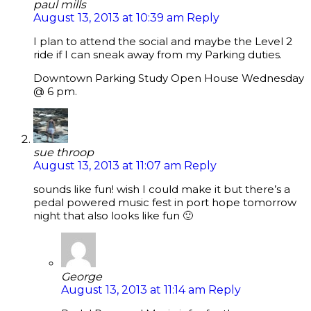
paul mills
August 13, 2013 at 10:39 am
Reply
I plan to attend the social and maybe the Level 2
ride if I can sneak away from my Parking duties.
Downtown Parking Study Open House Wednesday
@ 6 pm.
sue throop
August 13, 2013 at 11:07 am
Reply
sounds like fun! wish I could make it but there’s a
pedal powered music fest in port hope tomorrow
night that also looks like fun 🙂
George
August 13, 2013 at 11:14 am
Reply