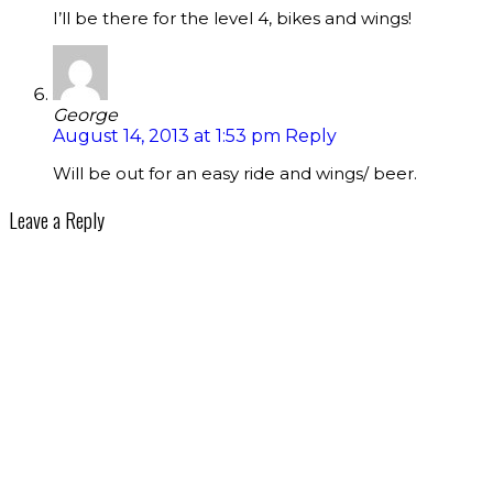
I’ll be there for the level 4, bikes and wings!
George
August 14, 2013 at 1:53 pm
Reply
Will be out for an easy ride and wings/ beer.
Leave a Reply