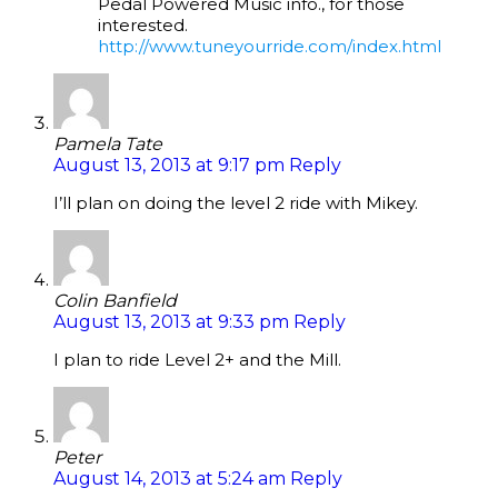
Pedal Powered Music info., for those
interested.
http://www.tuneyourride.com/index.html
Pamela Tate
August 13, 2013 at 9:17 pm
Reply
I’ll plan on doing the level 2 ride with Mikey.
Colin Banfield
August 13, 2013 at 9:33 pm
Reply
I plan to ride Level 2+ and the Mill.
Peter
August 14, 2013 at 5:24 am
Reply