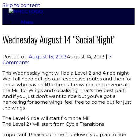
Skip to content
Menu
Wednesday August 14 “Social Night”
Posted on
August 13, 2013
August 14, 2013
|
7
Comments
This Wednesday night will be a Level 2 and 4 ride night.
We’ll all head out, do our respective routes and then for
those who have a little time afterward can convene at
the Mill for Wings and socializing. That’s the best part!
And if you just don’t want to ride but you’ve got a
hankering for some wings, feel free to come out for just
the wings.
The Level 4 ride will start from the Mill
The Level 2+ will start from Cycle Transitions
Important: Please comment below if you plan to ride