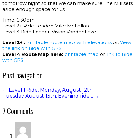
tomorrow night so that we can make sure The Mill sets
aside enough space for us.
Time: 6:30pm
Level 2+ Ride Leader: Mike McLellan
Level 4 Ride Leader: Vivian Vandenhazel
Level 2+ :
Printable route map with elevations
or,
View
the link on Ride with GPS
Level 4 Route Map here:
printable map
or
link to Ride
with GPS
Post navigation
←
Level 1 Ride, Monday, August 12th
Tuesday August 13th: Evening ride…
→
7 Comments