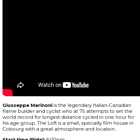
Giusseppe Marinoni
is the
legendary Italian
-Canadian
frame builder and cyclist who at 75 attempts to set the
world record for longest distance cycled in one hour for
his age group. The Loft is a small, specialty film house in
Cobourg with a great atmosphere and location.
Start time (Ride):
6:00pm