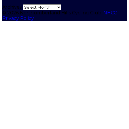
Archives
© 2026 Northumberland Hills Cycling Club.
NHCC
Privacy Policy