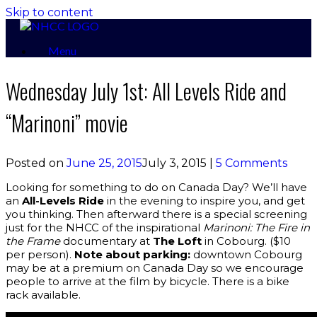
Skip to content
Menu
Wednesday July 1st: All Levels Ride and
“Marinoni” movie
Posted on
June 25, 2015
July 3, 2015
|
5 Comments
Looking for something to do on Canada Day? We’ll have
an
All-Levels Ride
in the evening to inspire you, and get
you thinking. Then afterward there is a special screening
just for the NHCC of the inspirational
Marinoni: The Fire in
the Frame
documentary at
The Loft
in Cobourg. ($10
per person).
Note about parking:
downtown Cobourg
may be at a premium on Canada Day so we encourage
people to arrive at the film by bicycle. There is a bike
rack available.