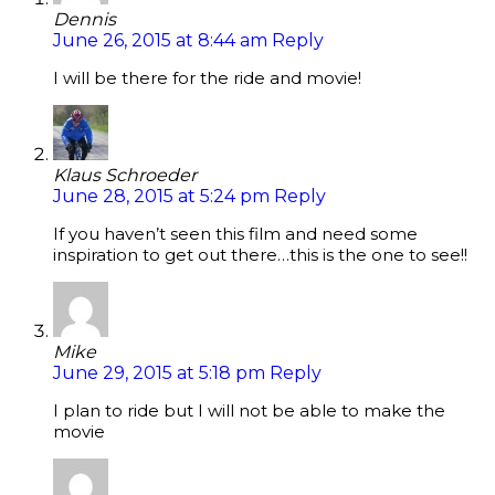
Dennis
June 26, 2015 at 8:44 am
Reply
I will be there for the ride and movie!
Klaus Schroeder
June 28, 2015 at 5:24 pm
Reply
If you haven’t seen this film and need some
inspiration to get out there…this is the one to see!!
Mike
June 29, 2015 at 5:18 pm
Reply
I plan to ride but I will not be able to make the
movie