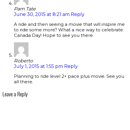
Pam Tate
June 30, 2015 at 8:21 am
Reply
A ride and then seeing a movie that will inspire me
to ride some more? What a nice way to celebrate
Canada Day! Hope to see you there.
Roberto
July 1, 2015 at 1:55 pm
Reply
Planning to ride level 2+ pace plus movie. See you
all there.
Leave a Reply