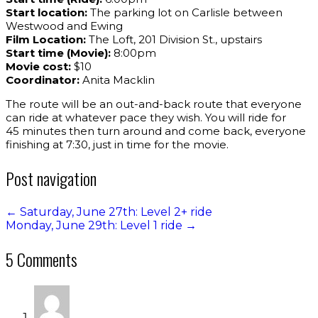
Start location:
The parking lot on Carlisle between
Westwood and Ewing
Film Location:
The Loft, 201 Division St., upstairs
Start time (Movie):
8:00pm
Movie cost:
$10
Coordinator:
Anita Macklin
The route will be an out-and-back route that everyone
can ride at whatever pace they wish. You will ride for
45 minutes then turn around and come back, everyone
finishing at 7:30, just in time for the movie.
Post navigation
←
Saturday, June 27th: Level 2+ ride
Monday, June 29th: Level 1 ride
→
5 Comments