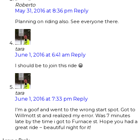
Roberto
May 31, 2016 at 8:36 pm
Reply
Planning on riding also. See everyone there.
tara
June 1, 2016 at 6:41 am
Reply
I should be to join this ride 😀
tara
June 1, 2016 at 7:33 pm
Reply
I’m a goof and went to the wrong start spot. Got to
Willmott st and realized my error. Was 7 minutes
late by the time i got to Furnace st. Hope you had a
great ride ~ beautiful night for it!