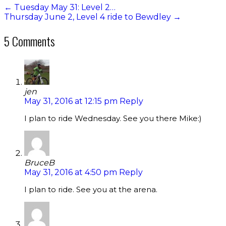
←
Tuesday May 31: Level 2…
Thursday June 2, Level 4 ride to Bewdley
→
5 Comments
jen
May 31, 2016 at 12:15 pm
Reply
I plan to ride Wednesday. See you there Mike:)
BruceB
May 31, 2016 at 4:50 pm
Reply
I plan to ride. See you at the arena.