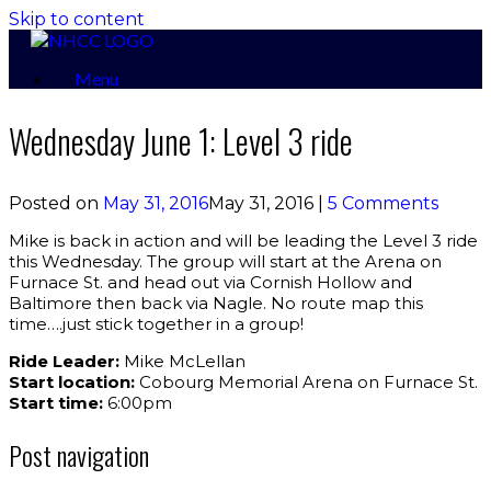
Skip to content
Menu
Wednesday June 1: Level 3 ride
Posted on
May 31, 2016
May 31, 2016
|
5 Comments
Mike is back in action and will be leading the Level 3 ride
this Wednesday. The group will start at the Arena on
Furnace St. and head out via Cornish Hollow and
Baltimore then back via Nagle. No route map this
time….just stick together in a group!
Ride Leader:
Mike McLellan
Start location:
Cobourg Memorial Arena on Furnace St.
Start time:
6:00pm
Post navigation