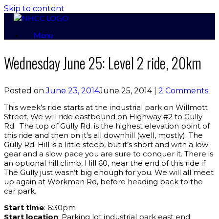
Skip to content
Menu
Wednesday June 25: Level 2 ride, 20km
Posted on
June 23, 2014
June 25, 2014
|
2 Comments
This week’s ride starts at the industrial park on Willmott
Street. We will ride eastbound on Highway #2 to Gully
Rd. The top of Gully Rd. is the highest elevation point of
this ride and then on it’s all downhill (well, mostly). The
Gully Rd. Hill is a little steep, but it’s short and with a low
gear and a slow pace you are sure to conquer it. There is
an optional hill climb, Hill 60, near the end of this ride if
The Gully just wasn’t big enough for you. We will all meet
up again at Workman Rd, before heading back to the
car park.
Start time
: 6:30pm
Start location
: Parking lot industrial park east end.