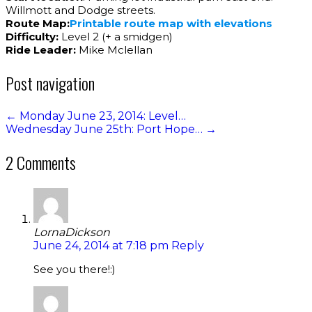
Willmott and Dodge streets.
Route Map:
Printable route map with elevations
Difficulty:
Level 2 (+ a smidgen)
Ride Leader:
Mike Mclellan
Post navigation
←
Monday June 23, 2014: Level…
Wednesday June 25th: Port Hope…
→
2 Comments
LornaDickson
June 24, 2014 at 7:18 pm
Reply
See you there!:)