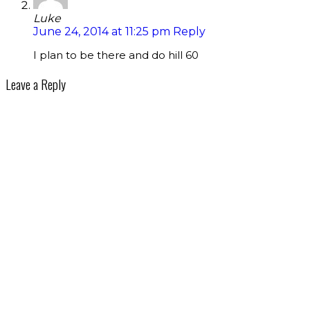
Luke
June 24, 2014 at 11:25 pm
Reply
I plan to be there and do hill 60
Leave a Reply