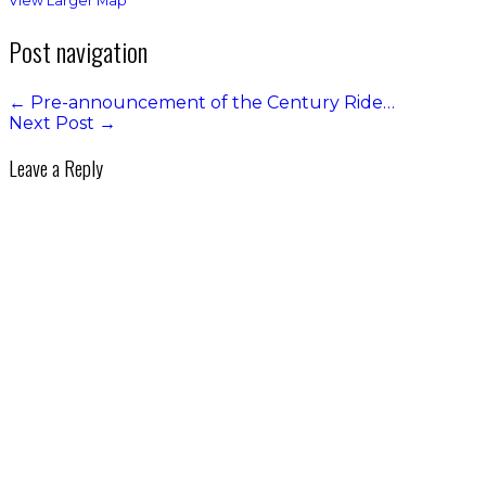
View Larger Map
Post navigation
←
Pre-announcement of the Century Ride…
Next Post
→
Leave a Reply