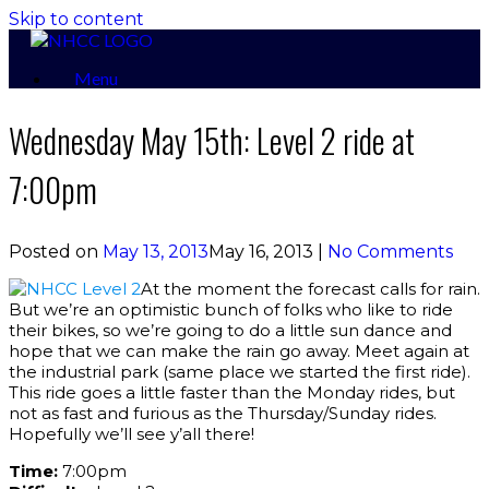
Skip to content
Menu
Wednesday May 15th: Level 2 ride at
7:00pm
Posted on
May 13, 2013
May 16, 2013
|
No Comments
At the moment the forecast calls for rain.
But we’re an optimistic bunch of folks who like to ride
their bikes, so we’re going to do a little sun dance and
hope that we can make the rain go away. Meet again at
the industrial park (same place we started the first ride).
This ride goes a little faster than the Monday rides, but
not as fast and furious as the Thursday/Sunday rides.
Hopefully we’ll see y’all there!
Time:
7:00pm