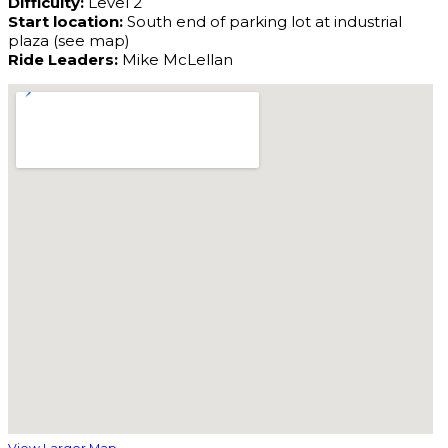
Difficulty:
Level 2
Start location:
South end of parking lot at industrial
plaza (see map)
Ride Leaders:
Mike McLellan