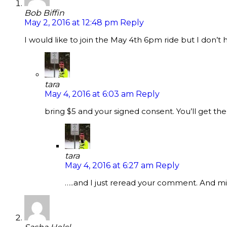
Bob Biffin
May 2, 2016 at 12:48 pm
Reply
I would like to join the May 4th 6pm ride but I don’
tara
May 4, 2016 at 6:03 am
Reply
bring $5 and your signed consent. You’ll get t
tara
May 4, 2016 at 6:27 am
Reply
…..and I just reread your comment. And min