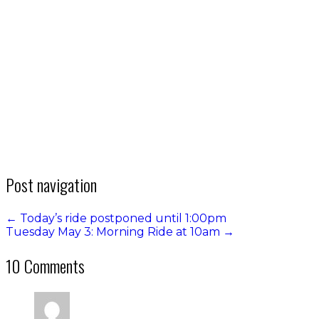
Post navigation
←
Today’s ride postponed until 1:00pm
Tuesday May 3: Morning Ride at 10am
→
10 Comments