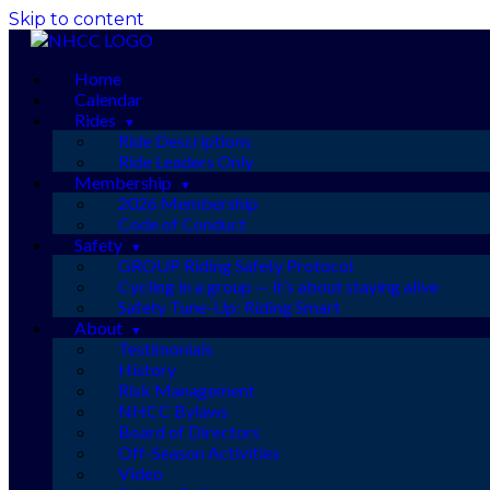
Skip to content
Home
Calendar
Rides
Ride Descriptions
Ride Leaders Only
Membership
2026 Membership
Code of Conduct
Safety
GROUP Riding Safety Protocol
Cycling in a group — it’s about staying alive
Safety Tune-Up: Riding Smart
About
Testimonials
History
Risk Management
NHCC Bylaws
Board of Directors
Off-Season Activities
Video