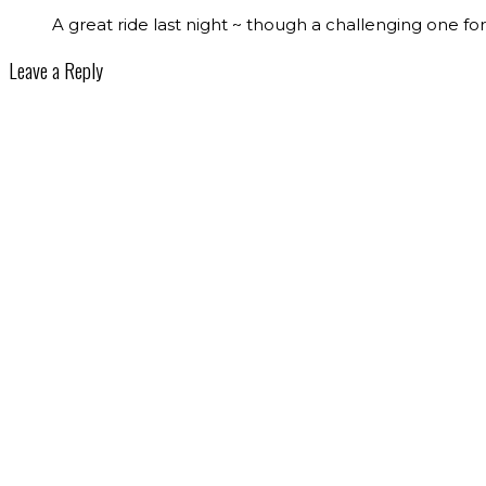
A great ride last night ~ though a challenging one for 
Leave a Reply