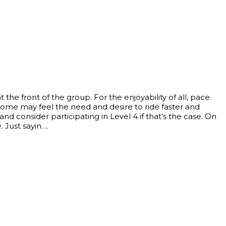
the front of the group. For the enjoyability of all, pace
ome may feel the need and desire to ride faster and
consider participating in Level 4 if that’s the case. On
. Just sayin….