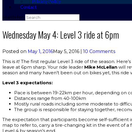
Privacy Policy
Contact
Search for:
Wednesday May 4: Level 3 ride at 6pm
Posted on
May 1, 2016
May 5, 2016
|
10 Comments
This is it! The first regular Level 3 ride of the season. Her
leave at 6pm sharp. Your ride leader
Mike McLellan
will r
season and many haven’t been out on bikes yet, this ride wi
Level 3 expectations:
Pace is between 19-22km per hour, depending on co
Distances range from 40-100km
Mostly rural roads including some moderate to difficul
The group is responsible for staying together, reconv
The expectation that participants become self-sufficient in
map to refer to, carry a tire-changing kit in the event of a f
Level 4 by season’s end.