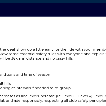
e’s the deal: show up a little early for the ride with your me
eview some essential safety rules with everyone and explain th
ll be 36km in distance and no crazy hills.
nditions and time of season
t hills
ening at intervals if needed to re-group
creases as ride levels increase (i.e. Level 1 – Level 4) Leve
lat, and ride responsibly, respecting all club safety principle