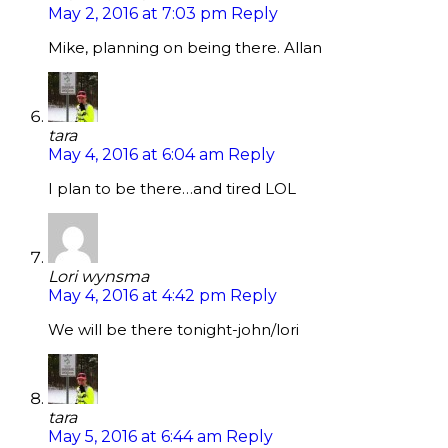
May 2, 2016 at 7:03 pm
Reply
Mike, planning on being there. Allan
tara
May 4, 2016 at 6:04 am
Reply
I plan to be there…and tired LOL
Lori wynsma
May 4, 2016 at 4:42 pm
Reply
We will be there tonight-john/lori
tara
May 5, 2016 at 6:44 am
Reply