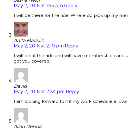
Sasha Helcl
May 2, 2016 at 1:55 pm
Reply
I will be there for the ride. Where do pick up my 
Anita Macklin
May 2, 2016 at 2:10 pm
Reply
I will be at the ride and will have membership cards
got you covered
David
May 2, 2016 at 2:34 pm
Reply
I am looking forward to it if my work schedule allows
Allan Dennis