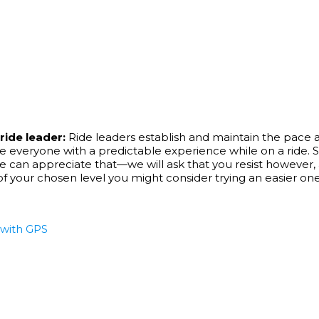
ride leader:
Ride leaders establish and maintain the pace at 
 everyone with a predictable experience while on a ride. S
 appreciate that—we will ask that you resist however, and 
e of your chosen level you might consider trying an easier one
e with GPS