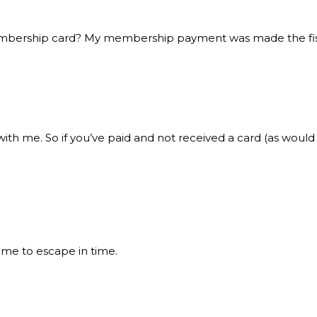
membership card? My membership payment was made the fist
 with me. So if you’ve paid and not received a card (as wo
 me to escape in time.