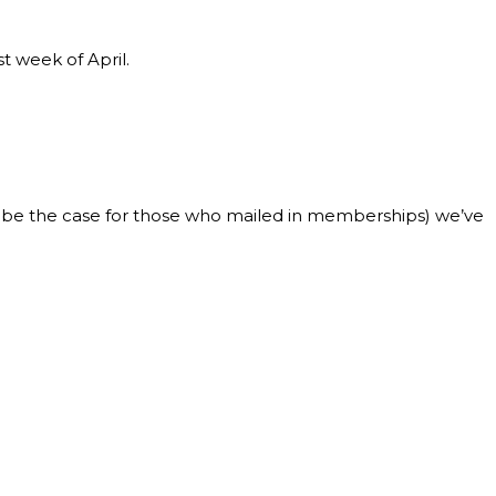
 week of April.
uld be the case for those who mailed in memberships) we’ve