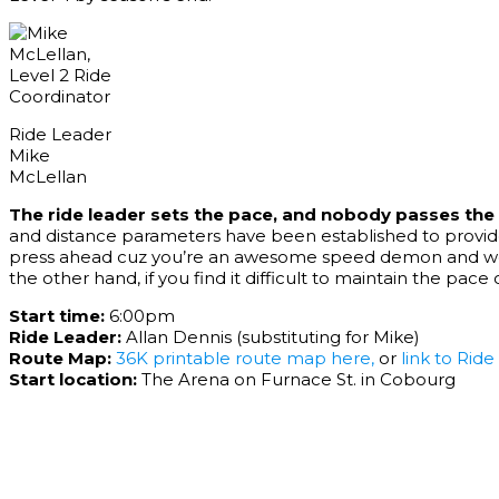
Ride Leader
Mike
McLellan
The ride leader sets the pace, and nobody passes the 
and distance parameters have been established to provide
press ahead cuz you’re an awesome speed demon and we can
the other hand, if you find it difficult to maintain the pac
Start time:
6:00pm
Ride Leader:
Allan Dennis (substituting for Mike)
Route Map:
36K printable route map here
,
or
link to Rid
Start location:
The Arena on Furnace St. in Cobourg