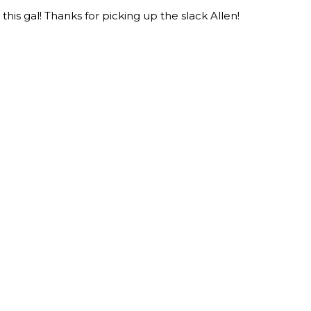
this gal! Thanks for picking up the slack Allen!