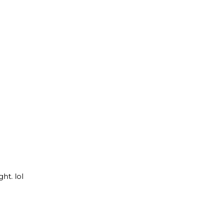
ht. lol