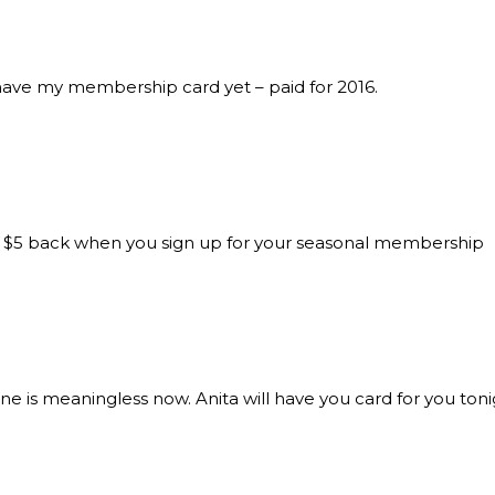
t have my membership card yet – paid for 2016.
he $5 back when you sign up for your seasonal membership
e is meaningless now. Anita will have you card for you tonig