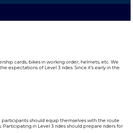
mbership cards, bikes in working order, helmets, etc. We
e expectations of Level 3 rides. Since it’s early in the
l 3 participants should equip themselves with the route
s. Participating in Level 3 rides should prepare riders for