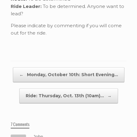
Ride Leader:
To be determined. Anyone want to
lead?
Please indicate by commenting if you will come
out for the ride.
Post navigation
←
Monday, October 10th: Short Evening…
Ride: Thursday, Oct. 13th (10am)…
→
7 Comments
John