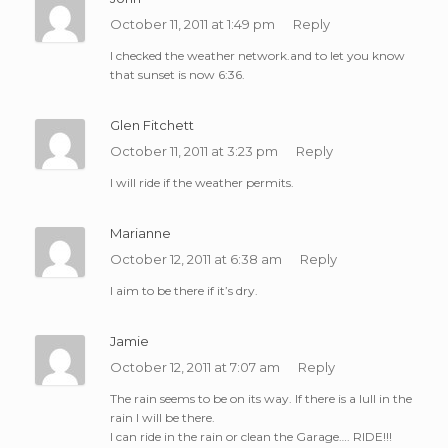
October 11, 2011 at 1:49 pm
Reply
I checked the weather network.and to let you know
that sunset is now 6:36.
Glen Fitchett
October 11, 2011 at 3:23 pm
Reply
I will ride if the weather permits.
Marianne
October 12, 2011 at 6:38 am
Reply
I aim to be there if it’s dry.
Jamie
October 12, 2011 at 7:07 am
Reply
The rain seems to be on its way. If there is a lull in the
rain I will be there.
I can ride in the rain or clean the Garage…. RIDE!!!