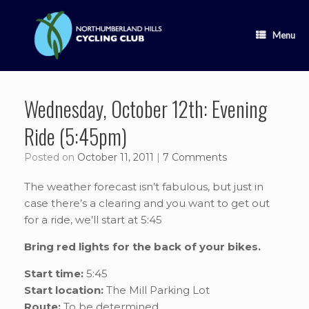
Skip
to
content
Menu
Wednesday, October 12th: Evening
Ride (5:45pm)
Posted on
October 11, 2011
|
7 Comments
The weather forecast isn’t fabulous, but just in
case there’s a clearing and you want to get out
for a ride, we’ll start at 5:45
Bring red lights for the back of your bikes.
Start time:
5:45
Start location:
The Mill Parking Lot
Route:
To be determined