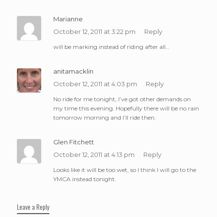
Marianne
October 12, 2011 at 3:22 pm
Reply
will be marking instead of riding after all…
anitamacklin
October 12, 2011 at 4:03 pm
Reply
No ride for me tonight, I’ve got other demands on
my time this evening. Hopefully there will be no rain
tomorrow morning and I’ll ride then.
Glen Fitchett
October 12, 2011 at 4:13 pm
Reply
Looks like it will be too wet, so I think I will go to the
YMCA instead tonight.
Leave a Reply