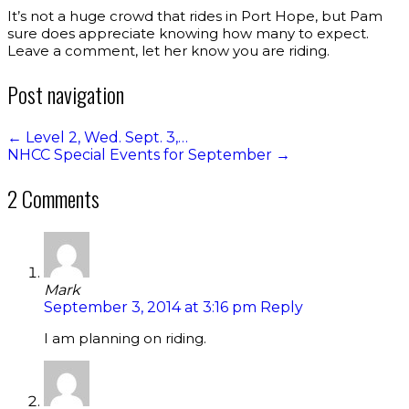
It’s not a huge crowd that rides in Port Hope, but Pam
sure does appreciate knowing how many to expect.
Leave a comment, let her know you are riding.
Post navigation
←
Level 2, Wed. Sept. 3,…
NHCC Special Events for September
→
2 Comments
Mark
September 3, 2014 at 3:16 pm
Reply
I am planning on riding.