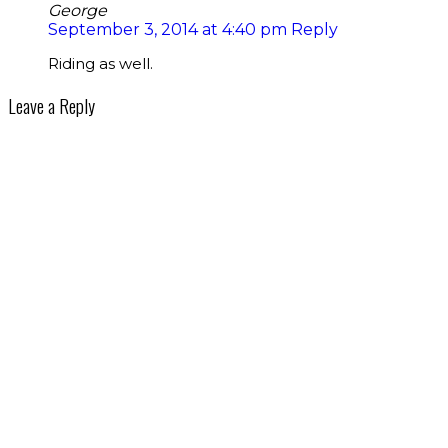
George
September 3, 2014 at 4:40 pm
Reply
Riding as well.
Leave a Reply