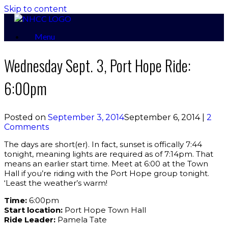
Skip to content
Menu
Wednesday Sept. 3, Port Hope Ride:
6:00pm
Posted on
September 3, 2014
September 6, 2014
|
2
Comments
The days are short(er). In fact, sunset is offically 7:44
tonight, meaning lights are required as of 7:14pm. That
means an earlier start time. Meet at 6:00 at the Town
Hall if you’re riding with the Port Hope group tonight.
‘Least the weather’s warm!
Time:
6:00pm
Start location:
Port Hope Town Hall
Ride Leader:
Pamela Tate