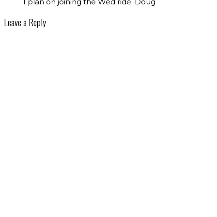
I plan on joining the Wed ride. Doug
Leave a Reply