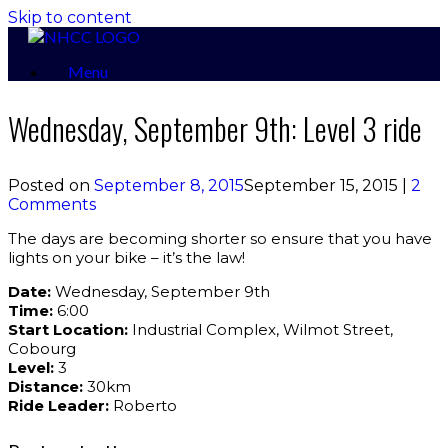
Skip to content
Menu
Wednesday, September 9th: Level 3 ride
Posted on
September 8, 2015
September 15, 2015
|
2
Comments
The days are becoming shorter so ensure that you have
lights on your bike – it’s the law!
Date:
Wednesday, September 9th
Time:
6:00
Start Location:
Industrial Complex, Wilmot Street,
Cobourg
Level:
3
Distance:
30km
Ride Leader:
Roberto