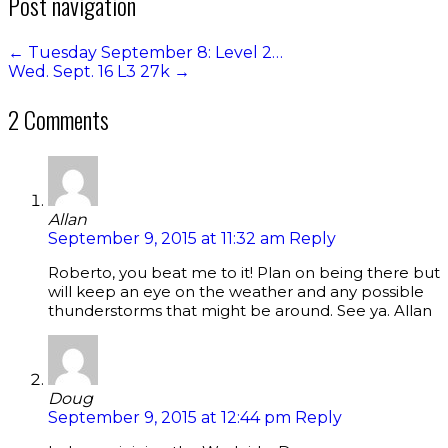
Post navigation
←
Tuesday September 8: Level 2…
Wed. Sept. 16 L3 27k
→
2 Comments
Allan
September 9, 2015 at 11:32 am
Reply
Roberto, you beat me to it! Plan on being there but
will keep an eye on the weather and any possible
thunderstorms that might be around. See ya. Allan
Doug
September 9, 2015 at 12:44 pm
Reply