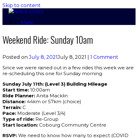
Skip to content
Menu
Weekend Ride: Sunday 10am
Posted on
July 8, 2021
July 8, 2021
|
1 Comment
Since we were rained out in a few rides this week we are
re-scheduling this one for Sunday morning.
Sunday July 11th: (Level 3) Building Mileage
Start time:
10:00am
Ride Planner:
Anita Macklin
Distance:
44km or 57km (choice)
Terrain:
C
Pace:
Moderate (Level 3/4)
Type of ride:
Re-Group
Start location:
Cobourg Community Centre
RSVP:
We need to know how many to expect (COVID