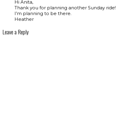
Hi Anita,
Thank you for planning another Sunday ride!
I’m planning to be there.
Heather
Leave a Reply