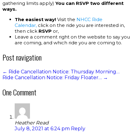
gathering limits apply)
You can RSVP two different
ways.
The easiest way!
Visit the
NHCC Ride
Calendar,
click on the ride you are interested in,
then click
RSVP
or,
Leave a comment right on the website to say you
are coming, and which ride you are coming to.
Post navigation
←
Ride Cancellation Notice: Thursday Morning…
Ride Cancellation Notice: Friday Floater…
→
One Comment
Heather Read
July 8, 2021 at 6:24 pm
Reply