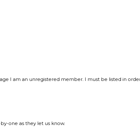
sage I am an unregistered member. I must be listed in order
y-one as they let us know.