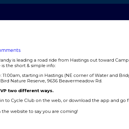
omments
andy is leading a road ride from Hastings out toward Cam
is the short & simple info:
11:00am, starting in Hastings (NE corner of Water and Bridg
l Bird Nature Reserve, 9636 Beavermeadow Rd.
VP two different ways.
gin to Cycle Club on the web, or download the app and go fr
the website to say you are coming!