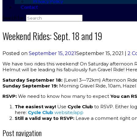
Privacy Policy
Contact
Search for:
Weekend Rides: Sept. 18 and 19
Posted on
September 15, 2021
September 15, 2021
|
2 C
We have two rides this weekend! On Saturday afternoon R
Helmut will be leading his fabulously fun Gravel Ride! Here 
Saturday September 18:
(Level 3—72km) Afternoon Ride: 
Sunday September 19:
Morning Gravel Ride, 10am, Haze
RSVP:
We need to know how many to expect
You can RS
The easiest way!
Use
Cycle Club
to RSVP. Either lo
here:
Cycle Club
website/app
Still a valid way to RSVP:
Leave a comment right on 
Post navigation