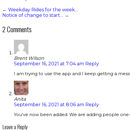
←
Weekday Rides for the week…
Notice of change to start…
→
2 Comments
Brent Wilson
September 16, 2021 at 7:04 am
Reply
I am trying to use the app and I keep getting a mes
Anita
September 16, 2021 at 8:06 am
Reply
You’ve now been added. We are adding people one-b
Leave a Reply