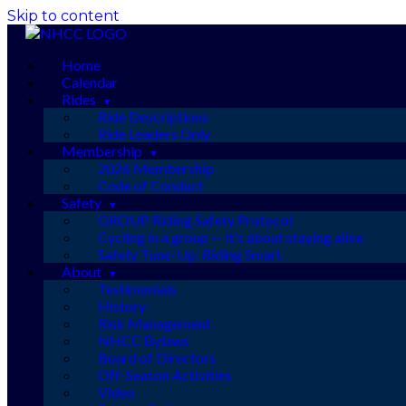
Skip to content
Home
Calendar
Rides
Ride Descriptions
Ride Leaders Only
Membership
2026 Membership
Code of Conduct
Safety
GROUP Riding Safety Protocol
Cycling in a group — it’s about staying alive
Safety Tune-Up: Riding Smart
About
Testimonials
History
Risk Management
NHCC Bylaws
Board of Directors
Off-Season Activities
Video