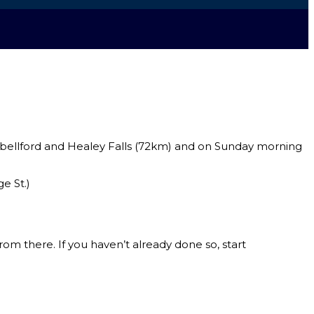
pbellford and Healey Falls (72km) and on Sunday morning
e St.)
om there. If you haven’t already done so, start