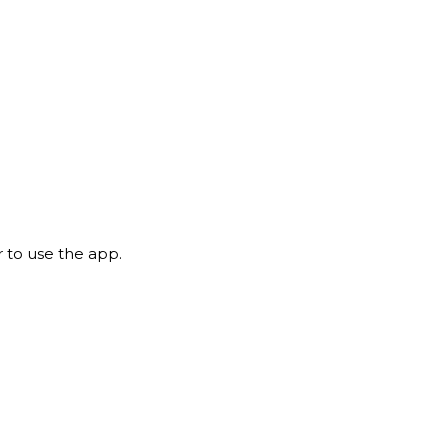
 to use the app.