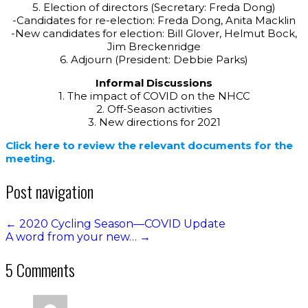
5. Election of directors (Secretary: Freda Dong)
-Candidates for re-election: Freda Dong, Anita Macklin
-New candidates for election: Bill Glover, Helmut Bock,
Jim Breckenridge
6. Adjourn (President: Debbie Parks)
Informal Discussions
1. The impact of COVID on the NHCC
2. Off-Season activities
3. New directions for 2021
Click here to review the relevant documents for the
meeting.
Post navigation
←
2020 Cycling Season—COVID Update
A word from your new…
→
5 Comments