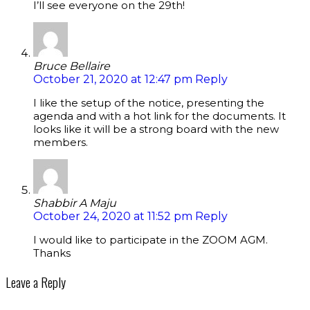
I’ll see everyone on the 29th!
Bruce Bellaire
October 21, 2020 at 12:47 pm
Reply
I like the setup of the notice, presenting the
agenda and with a hot link for the documents. It
looks like it will be a strong board with the new
members.
Shabbir A Maju
October 24, 2020 at 11:52 pm
Reply
I would like to participate in the ZOOM AGM.
Thanks
Leave a Reply