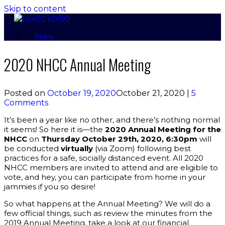
Skip to content
Menu
2020 NHCC Annual Meeting
Posted on
October 19, 2020
October 21, 2020
|
5
Comments
It’s been a year like no other, and there’s nothing normal
it seems! So here it is—the
2020 Annual Meeting for the
NHCC
on
Thursday October 29th, 2020, 6:30pm
will
be conducted
virtually
(via Zoom) following best
practices for a safe, socially distanced event. All 2020
NHCC members are invited to attend and are eligible to
vote, and hey, you can participate from home in your
jammies if you so desire!
So what happens at the Annual Meeting? We will do a
few official things, such as review the minutes from the
2019 Annual Meeting, take a look at our financial