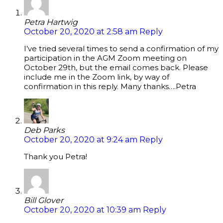
Petra Hartwig
October 20, 2020 at 2:58 am
Reply
I’ve tried several times to send a confirmation of my
participation in the AGM Zoom meeting on
October 29th, but the email comes back. Please
include me in the Zoom link, by way of
confirmation in this reply. Many thanks….Petra
Deb Parks
October 20, 2020 at 9:24 am
Reply
Thank you Petra!
Bill Glover
October 20, 2020 at 10:39 am
Reply