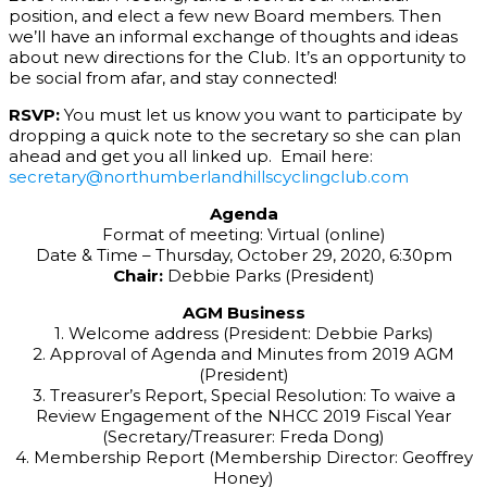
position, and elect a few new Board members. Then
we’ll have an informal exchange of thoughts and ideas
about new directions for the Club. It’s an opportunity to
be social from afar, and stay connected!
RSVP:
You must let us know you want to participate by
dropping a quick note to the secretary so she can plan
ahead and get you all linked up. Email here:
secretary@northumberlandhillscyclingclub.com
Agenda
Format of meeting: Virtual (online)
Date & Time – Thursday, October 29, 2020, 6:30pm
Chair:
Debbie Parks (President)
AGM Business
1. Welcome address (President: Debbie Parks)
2. Approval of Agenda and Minutes from 2019 AGM
(President)
3. Treasurer’s Report, Special Resolution: To waive a
Review Engagement of the NHCC 2019 Fiscal Year
(Secretary/Treasurer: Freda Dong)
4. Membership Report (Membership Director: Geoffrey
Honey)