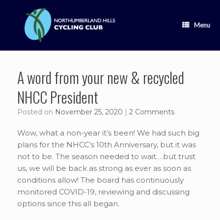
Skip
to
content
Menu
A word from your new & recycled
NHCC President
Posted on
November 25, 2020
|
2 Comments
Wow, what a non-year it’s been! We had such big
plans for the NHCC’s 10th Anniversary, but it was
not to be. The season needed to wait….but trust
us, we will be back as strong as ever as soon as
conditions allow! The board has continuously
monitored COVID-19, reviewing and discussing
options since this all began.