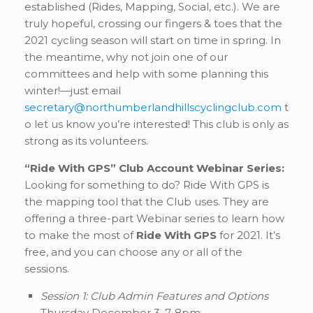
established (Rides, Mapping, Social, etc.). We are
truly hopeful, crossing our fingers & toes that the
2021 cycling season will start on time in spring. In
the meantime, why not join one of our
committees and help with some planning this
winter!—just email
secretary@northumberlandhillscyclingclub.com
t
o let us know you’re interested! This club is only as
strong as its volunteers.
“Ride With GPS” Club Account Webinar Series:
Looking for something to do? Ride With GPS is
the mapping tool that the Club uses. They are
offering a three-part Webinar series to learn how
to make the most of
Ride With GPS
for 2021. It’s
free, and you can choose any or all of the
sessions.
Session 1: Club Admin Features and Options
Thursday December 3, 7-8pm