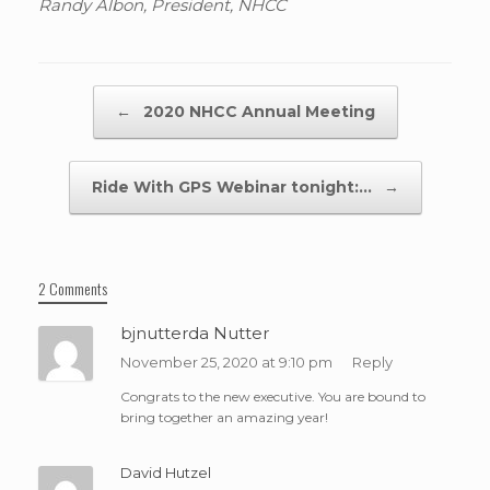
Randy Albon, President, NHCC
Post navigation
←
2020 NHCC Annual Meeting
Ride With GPS Webinar tonight:…
→
2 Comments
bjnutterda Nutter
November 25, 2020 at 9:10 pm
Reply
Congrats to the new executive. You are bound to
bring together an amazing year!
David Hutzel