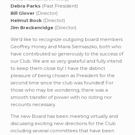
Debra Parks
(Past President)
Bill Glover
(Director)
Helmut Bock
(Director)
Jim Breckenridge
(Director)
We’d like to recognize outgoing board members
Geoffrey Honey and Maria Siemiaszko, both who
have contributed so generously to the success of
our Club. We are so very grateful and fully intend
to keep them close by! I have the distinct
pleasure of being chosen as President for the
second time since the club was founded! For
those who may be wondering, there was a
smooth transfer of power with no rioting nor
recounts necessary.
The new Board has been meeting virtually and
discussing exciting new directions for the Club
including several committees that have been