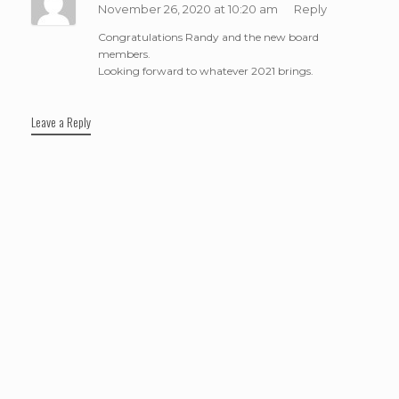
November 26, 2020 at 10:20 am
Reply
Congratulations Randy and the new board
members.
Looking forward to whatever 2021 brings.
Leave a Reply