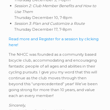
Session 2: Club Member Benefits and How to
Use Them
Thursday December 10, 7-8pm
Session 3: Plan and Customize a Route
Thursday December 17, 7-8pm
Read more and Register for a session by clicking
here!
The NHCC was founded as a community based
bicycle club, accommodating and encouraging
fantastic people of all ages and abilities in their
cycling pursuits. I give you my word that this will
continue as the club moves through then
beyond this “unprecedented” year! We’ve been
going strong for more than 10 years, and value
each an every member!
Sincerely,