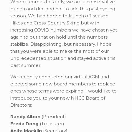
When it comes to safety, we are a conservative
bunch and decided not to ride this past cycling
season. We had hoped to launch off-season
Hikes and Cross-Country Skiing but with
increasing COVID numbers we have chosen yet
again to put that on hold until the numbers
stabilize. Disappointing, but necessary. I hope
that you were able to make the most of our
unprecedented situation and stayed active this
past summer.
We recently conducted our virtual AGM and
elected some new board members to replace
ones whose terms were expiring. I would like to
introduce you to your new NHCC Board of
Directors:
Randy Albon
(President)
Freda Dong
(Treasurer)
Anita Macklin
(Secretary)