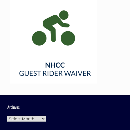
Archives
Archives