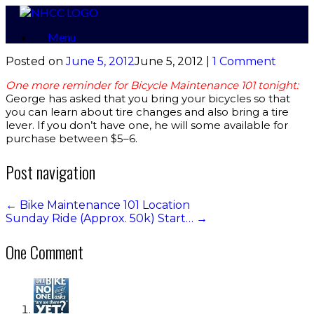
Skip
to
Menu
content
Posted on
June 5, 2012
June 5, 2012
|
1 Comment
One more reminder for Bicycle Maintenance 101 tonight:
George has asked that you bring your bicycles so that
you can learn about tire changes and also bring a tire
lever. If you don’t have one, he will some available for
purchase between $5–6.
Post navigation
←
Bike Maintenance 101 Location
Sunday Ride (Approx. 50k) Start…
→
One Comment