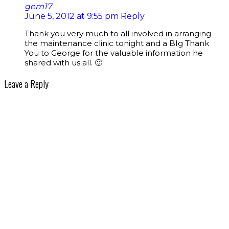
gem17
June 5, 2012 at 9:55 pm
Reply
Thank you very much to all involved in arranging
the maintenance clinic tonight and a BIg Thank
You to George for the valuable information he
shared with us all. 🙂
Leave a Reply