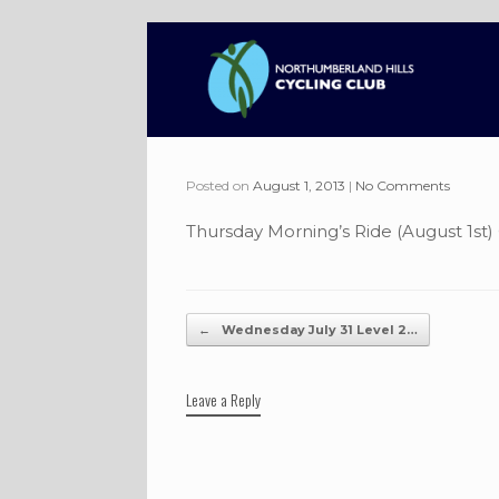
Skip
to
content
Posted on
August 1, 2013
|
No Comments
Thursday Morning’s Ride (August 1st)
Post navigation
←
Wednesday July 31 Level 2…
Leave a Reply