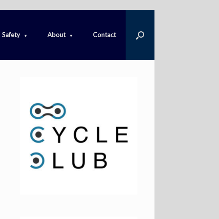
Safety
About
Contact