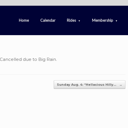
Home
Calendar
Rides
Membership
 Cancelled due to Big Rain.
Sunday Aug. 4: “Hellacious Hilly…
→