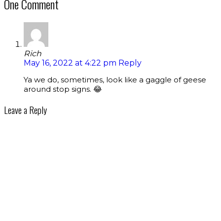
One Comment
Rich
May 16, 2022 at 4:22 pm
Reply
Ya we do, sometimes, look like a gaggle of geese
around stop signs. 😂
Leave a Reply