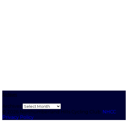
Archives
Archives
© 2026 Northumberland Hills Cycling Club.
NHCC
Privacy Policy