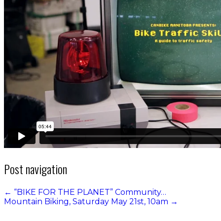
Post navigation
←
“BIKE FOR THE PLANET” Community…
Mountain Biking, Saturday May 21st, 10am
→