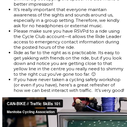
better impression!
It’s really important that everyone maintain
awareness of the sights and sounds around us,
especially in a group setting. Therefore, we kindly
ask for no headphones or external music.
Please make sure you have RSVPd to a ride using
the Cycle Club account—it allows the Ride Leader
access to emergency contact information during
the posted hours of the ride.
Ride as far to the right as is practicable. Its easy to
get yakking with friends on the ride, but if you look
down and notice you are getting close to that
yellow line in the centre you really need to shimmy
to the right cuz you’ve gone too far. 🙂
If you have never taken a cycling safety workshop
(or even if you have), here’s a great refresher of
how we can best interact with traffic. It’s very good!