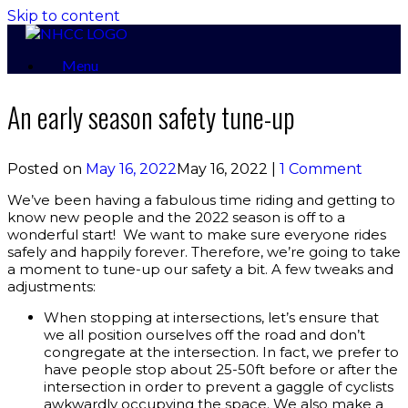
Skip to content
Menu
An early season safety tune-up
Posted on
May 16, 2022
May 16, 2022
|
1 Comment
We’ve been having a fabulous time riding and getting to
know new people and the 2022 season is off to a
wonderful start! We want to make sure everyone rides
safely and happily forever. Therefore, we’re going to take
a moment to tune-up our safety a bit. A few tweaks and
adjustments:
When stopping at intersections, let’s ensure that
we all position ourselves off the road and don’t
congregate at the intersection. In fact, we prefer to
have people stop about 25-50ft before or after the
intersection in order to prevent a gaggle of cyclists
awkwardly occupying the space. We also make a