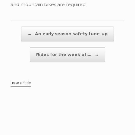
and mountain bikes are required.
Post navigation
←
An early season safety tune-up
Rides for the week of:…
→
Leave a Reply