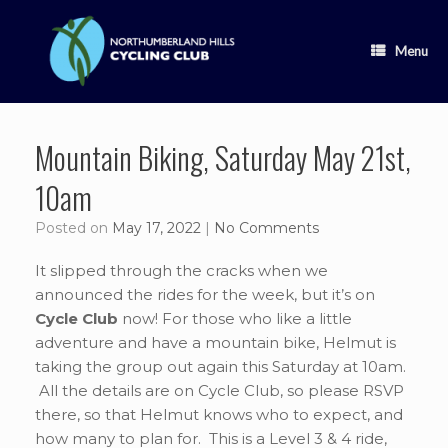
Skip
to
content
Menu
Mountain Biking, Saturday May 21st,
10am
Posted on
May 17, 2022
|
No Comments
It slipped through the cracks when we
announced the rides for the week, but it’s on
Cycle Club
now! For those who like a little
adventure and have a mountain bike, Helmut is
taking the group out again this Saturday at 10am.
All the details are on Cycle Club, so please RSVP
there, so that Helmut knows who to expect, and
how many to plan for. This is a Level 3 & 4 ride,