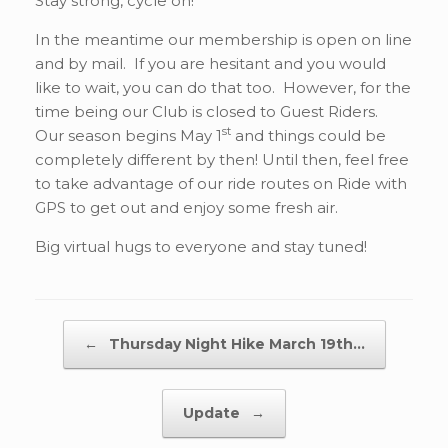
Stay strong, cycle on!
In the meantime our membership is open on line
and by mail. If you are hesitant and you would
like to wait, you can do that too. However, for the
time being our Club is closed to Guest Riders.
st
Our season begins May 1
and things could be
completely different by then! Until then, feel free
to take advantage of our ride routes on Ride with
GPS to get out and enjoy some fresh air.
Big virtual hugs to everyone and stay tuned!
Post navigation
←
Thursday Night Hike March 19th…
Update
→