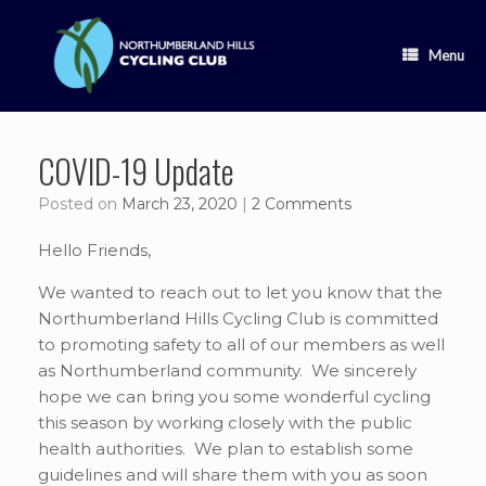
Skip
to
content
Menu
COVID-19 Update
Posted on
March 23, 2020
|
2 Comments
Hello Friends,
We wanted to reach out to let you know that the
Northumberland Hills Cycling Club is committed
to promoting safety to all of our members as well
as Northumberland community. We sincerely
hope we can bring you some wonderful cycling
this season by working closely with the public
health authorities. We plan to establish some
guidelines and will share them with you as soon