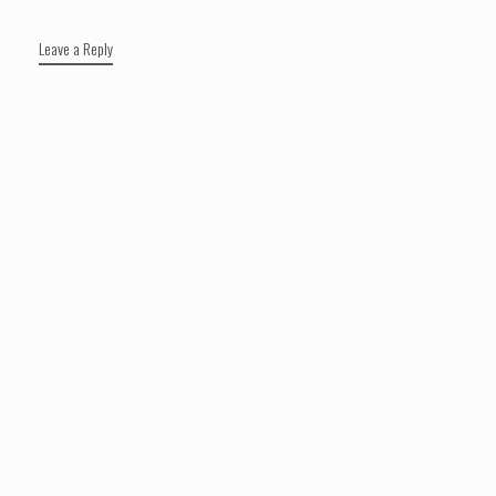
Leave a Reply