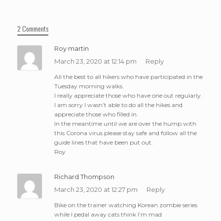
2 Comments
Roy martin
March 23, 2020 at 12:14 pm
Reply
All the best to all hikers who have participated in the
Tuesday morning walks.
I really appreciate those who have one out regularly.
I am sorry I wasn’t able to do all the hikes and
appreciate those who filled in.
In the meantime until we are over the hump with
this Corona virus please stay safe and follow all the
guide lines that have been put out.
Roy
Richard Thompson
March 23, 2020 at 12:27 pm
Reply
Bike on the trainer watching Korean zombie series
while I pedal away cats think I’m mad