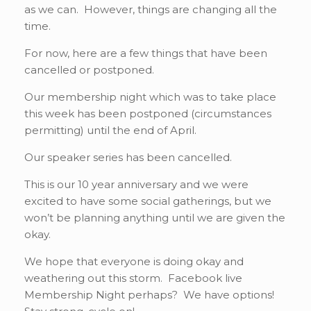
as we can. However, things are changing all the
time.
For now, here are a few things that have been
cancelled or postponed.
Our membership night which was to take place
this week has been postponed (circumstances
permitting) until the end of April.
Our speaker series has been cancelled.
This is our 10 year anniversary and we were
excited to have some social gatherings, but we
won’t be planning anything until we are given the
okay.
We hope that everyone is doing okay and
weathering out this storm. Facebook live
Membership Night perhaps? We have options!