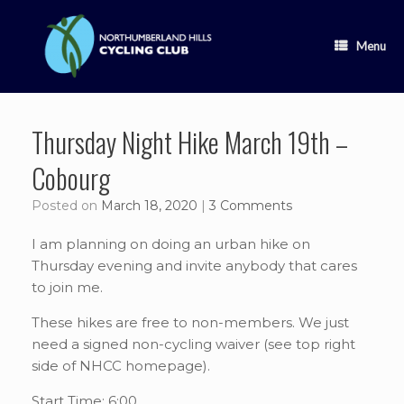
Skip
to
content
Menu
Thursday Night Hike March 19th –
Cobourg
Posted on
March 18, 2020
|
3 Comments
I am planning on doing an urban hike on
Thursday evening and invite anybody that cares
to join me.
These hikes are free to non-members. We just
need a signed non-cycling waiver (see top right
side of NHCC homepage).
Start Time: 6:00