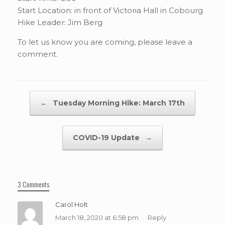
Start Location: in front of Victoria Hall in Cobourg
Hike Leader: Jim Berg
To let us know you are coming, please leave a
comment.
Post navigation
←
Tuesday Morning Hike: March 17th
COVID-19 Update
→
3 Comments
Carol Holt
March 18, 2020 at 6:58 pm
Reply