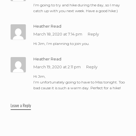
I’m going to try and hike during the day, so I may
catch up with you next week. Have a good hike:)
Heather Read
March 18, 2020 at 7:14 pm
Reply
Hi Jim, I’m planning to join you.
Heather Read
March 19, 2020 at 2:11 pm
Reply
Hi Jim,
I’m unfortunately going to have to Miss tonight. Too
bad cause it is such a warm day. Perfect for a hike!
Leave a Reply