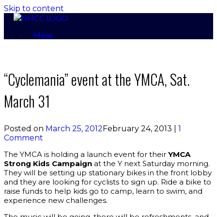
Skip to content
Menu
“Cyclemania” event at the YMCA, Sat.
March 31
Posted on
March 25, 2012
February 24, 2013
|
1
Comment
The YMCA is holding a launch event for their
YMCA
Strong Kids Campaign
at the Y next Saturday morning.
They will be setting up stationary bikes in the front lobby
and they are looking for cyclists to sign up. Ride a bike to
raise funds to help kids go to camp, learn to swim, and
experience new challenges.
The music will be going, there will be refreshments, and