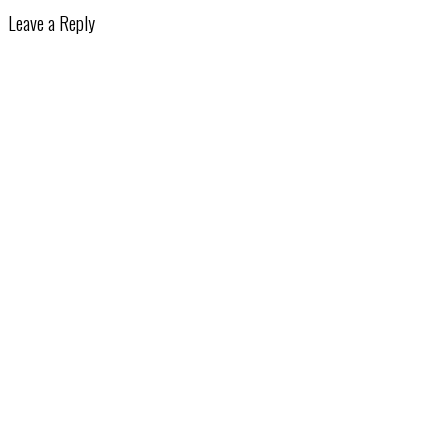
Leave a Reply