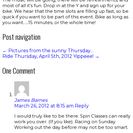
most of all it’s fun. Drop in at the Y and sign up for your
bike. We hear that the time slots are filling up fast, so be
quick if you want to be part of this event. Bike as long as
you want…..15 minutes, or the whole time!
Post navigation
←
Pictures from the sunny Thursday…
Ride Thursday, April 5th, 2012 Yippeee!
→
One Comment
James Barnes
March 26, 2012 at 8:15 am
Reply
I would truly like to be there. Spin Classes can really
work you over. (If you like). Racing on Sunday.
Working out the day before may not be too smart.