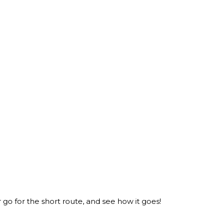
er go for the short route, and see how it goes!