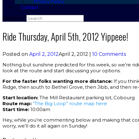
Privacy Policy
Contact
Search for:
Ride Thursday, April 5th, 2012 Yippeee!
Posted on
April 2, 2012
April 2, 2012
|
10 Comments
Nothing but sunshine predicted for this week, so we’re ridi
look at the route and start discussing your options.
For the faster folks wanting more distance:
If you thi
Ridge, then south to Bethel Grove, then Jibb, and then re-j
Start location:
The Mill Restaurant parking lot, Cobourg
Route map:
“The Big Loop” route map here
Start time:
10:00am
Hey, while you’re commenting below and making that commi
worry, we’ll do it all again on Sunday!