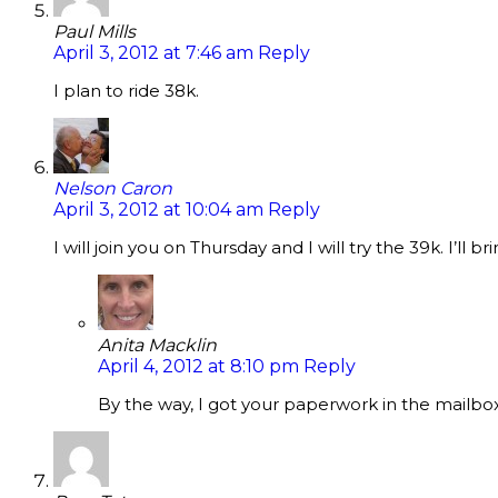
Paul Mills
April 3, 2012 at 7:46 am
Reply
I plan to ride 38k.
Nelson Caron
April 3, 2012 at 10:04 am
Reply
I will join you on Thursday and I will try the 39k. I’ll 
Anita Macklin
April 4, 2012 at 8:10 pm
Reply
By the way, I got your paperwork in the mailbox