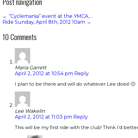
Post navigation
←
“Cyclemania” event at the YMCA,…
Ride Sunday, April 8th, 2012 10am
→
10 Comments
Maria Garrett
April 2, 2012 at 10:54 pm
Reply
I plan to be there and will do whatever Lee does! 🙂
Lee Wakelin
April 2, 2012 at 11:03 pm
Reply
This will be my first ride with the club! Think I’d bett