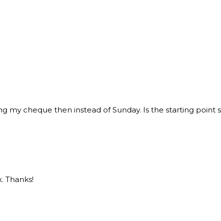
bring my cheque then instead of Sunday. Is the starting point st
. Thanks!