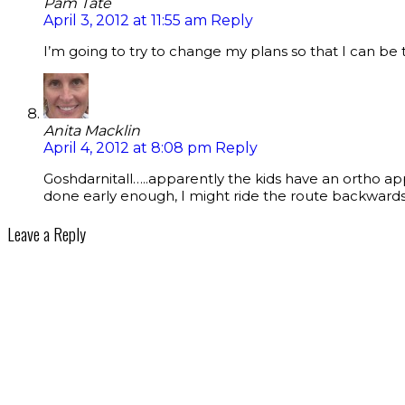
Pam Tate
April 3, 2012 at 11:55 am
Reply
I’m going to try to change my plans so that I can be
Anita Macklin
April 4, 2012 at 8:08 pm
Reply
Goshdarnitall…..apparently the kids have an ortho app
done early enough, I might ride the route backwards
Leave a Reply