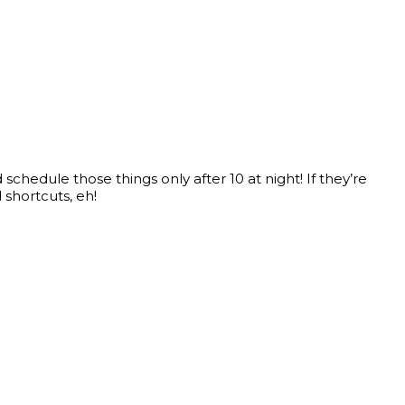
chedule those things only after 10 at night! If they’re
shortcuts, eh!