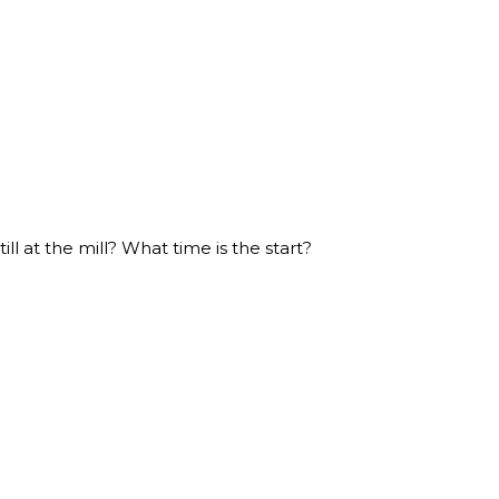
ill at the mill? What time is the start?