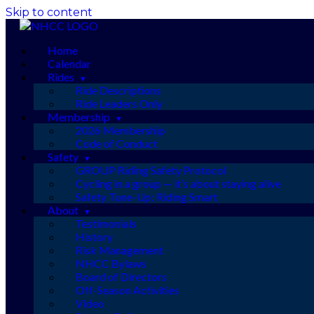
Skip to content
Home
Calendar
Rides
Ride Descriptions
Ride Leaders Only
Membership
2026 Membership
Code of Conduct
Safety
GROUP Riding Safety Protocol
Cycling in a group — it’s about staying alive
Safety Tune-Up: Riding Smart
About
Testimonials
History
Risk Management
NHCC Bylaws
Board of Directors
Off-Season Activities
Video