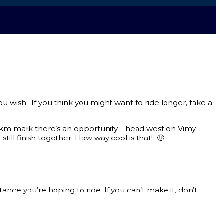
ou wish. If you think you might want to ride longer, take a
 25km mark there’s an opportunity—head west on Vimy
till finish together. How way cool is that! 🙂
e you’re hoping to ride. If you can’t make it, don’t