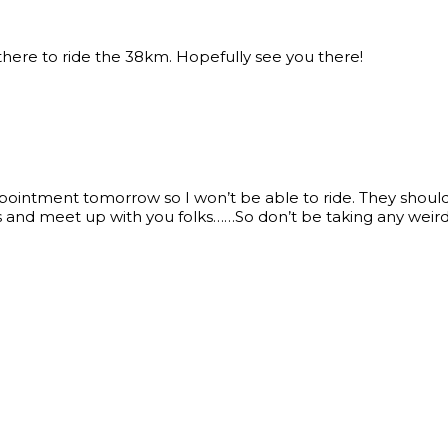
 there to ride the 38km. Hopefully see you there!
ointment tomorrow so I won’t be able to ride. They should s
 and meet up with you folks……So don’t be taking any weird 