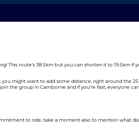
ng! This route’s 38.5km but you can shorten it to 19.5km if y
nk you might want to add some distance, right around the
oin the group in Camborne and if you’re fast, everyone can s
tment to ride, take a moment also to mention what distanc