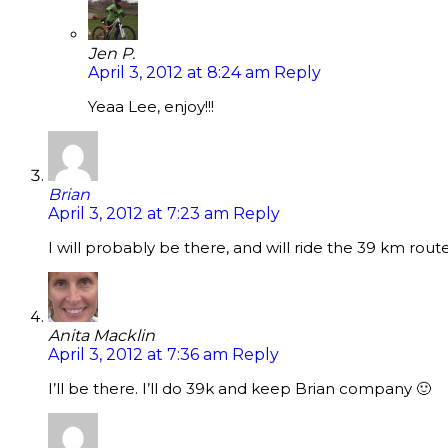
Jen P.
April 3, 2012 at 8:24 am
Reply
Yeaa Lee, enjoy!!!
Brian
April 3, 2012 at 7:23 am
Reply
I will probably be there, and will ride the 39 km route
Anita Macklin
April 3, 2012 at 7:36 am
Reply
I’ll be there. I’ll do 39k and keep Brian company 🙂