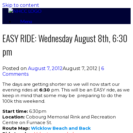
Skip to content
Menu
EASY RIDE: Wednesday August 8th, 6:30
pm
Posted on
August 7, 2012
August 7, 2012
|
6
Comments
The days are getting shorter so we will now start our
evening rides at
6:30
pm. This will be an EASY ride, as we
keep in mind that some may be preparing to do the
100k this weekend.
Start time:
6:30pm
Location:
Cobourg Memorial Rink and Recreation
Centre on Furnace St.
Route Map:
Wicklow Beach and Back