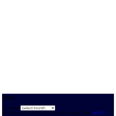
Archives
Archives
© 2026 Northumberland Hills Cycling Club.
NHCC