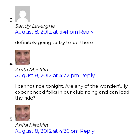
Sandy Lavergne
August 8, 2012 at 3:41 pm
Reply
definitely going to try to be there
Anita Macklin
August 8, 2012 at 4:22 pm
Reply
I cannot ride tonight. Are any of the wonderfully
experienced folks in our club riding and can lead
the ride?
Anita Macklin
August 8, 2012 at 4:26 pm
Reply