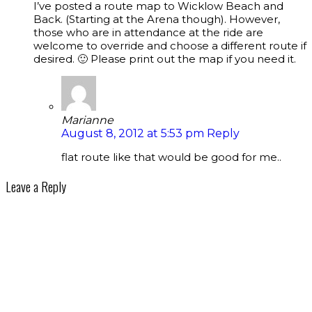
I’ve posted a route map to Wicklow Beach and
Back. (Starting at the Arena though). However,
those who are in attendance at the ride are
welcome to override and choose a different route if
desired. 🙂 Please print out the map if you need it.
Marianne
August 8, 2012 at 5:53 pm
Reply
flat route like that would be good for me..
Leave a Reply