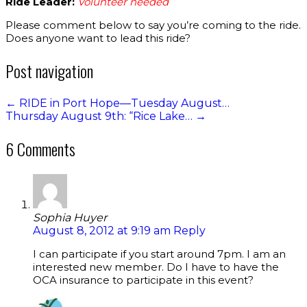
Ride Leader:
Volunteer needed
Please comment below to say you’re coming to the ride.
Does anyone want to lead this ride?
Post navigation
←
RIDE in Port Hope—Tuesday August…
Thursday August 9th: “Rice Lake…
→
6 Comments
Sophia Huyer
August 8, 2012 at 9:19 am
Reply
I can participate if you start around 7pm. I am an
interested new member. Do I have to have the
OCA insurance to participate in this event?