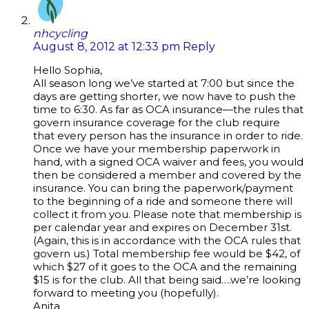
nhcycling
August 8, 2012 at 12:33 pm
Reply
Hello Sophia,
All season long we’ve started at 7:00 but since the
days are getting shorter, we now have to push the
time to 6:30. As far as OCA insurance—the rules that
govern insurance coverage for the club require
that every person has the insurance in order to ride.
Once we have your membership paperwork in
hand, with a signed OCA waiver and fees, you would
then be considered a member and covered by the
insurance. You can bring the paperwork/payment
to the beginning of a ride and someone there will
collect it from you. Please note that membership is
per calendar year and expires on December 31st.
(Again, this is in accordance with the OCA rules that
govern us.) Total membership fee would be $42, of
which $27 of it goes to the OCA and the remaining
$15 is for the club. All that being said….we’re looking
forward to meeting you (hopefully).
Anita