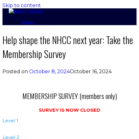
Skip to content
Menu
Help shape the NHCC next year: Take the
Membership Survey
Posted on
October 8, 2024
October 16, 2024
MEMBERSHIP SURVEY (members only)
SURVEY IS NOW CLOSED
Level 1
Level 2