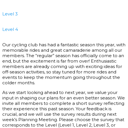
Level 3
Level 4
Our cycling club has had a fantastic season this year, with
memorable rides and great camaraderie among all our
members. The “regular” season has officially come to an
end, but the excitement is far from over! Enthusiastic
members are already coming up with exciting ideas for
off-season activities, so stay tuned for more rides and
events to keep the momentum going throughout the
colder months.
As we start looking ahead to next year, we value your
input in shaping our plans for an even better season. We
invite all members to complete a short survey reflecting
their experience this past season. Your feedback is
crucial, and we will use the survey results during next
week’s Planning Meeting. Please choose the survey that
corresponds to the Level (Level 1, Level 2, Level 3, or