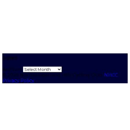
Archives
Archives
© 2026 Northumberland Hills Cycling Club.
NHCC
Privacy Policy