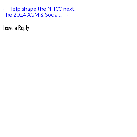
←
Help shape the NHCC next…
The 2024 AGM & Social…
→
Leave a Reply