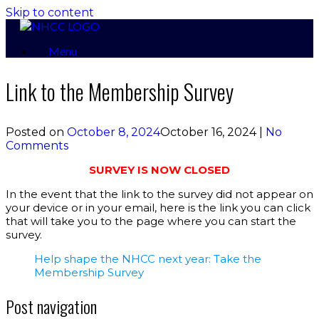
Skip to content
Menu
Link to the Membership Survey
Posted on
October 8, 2024
October 16, 2024
|
No
Comments
SURVEY IS NOW CLOSED
In the event that the link to the survey did not appear on
your device or in your email, here is the link you can click
that will take you to the page where you can start the
survey.
Help shape the NHCC next year: Take the
Membership Survey
Post navigation