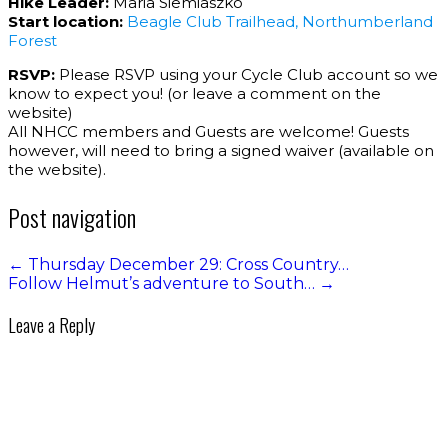
Hike Leader:
Maria Siemiaszko
Start location:
Beagle Club Trailhead, Northumberland
Forest
RSVP:
Please RSVP using your Cycle Club account so we
know to expect you! (or leave a comment on the
website)
All NHCC members and Guests are welcome! Guests
however, will need to bring a signed waiver (available on
the website).
Post navigation
←
Thursday December 29: Cross Country…
Follow Helmut’s adventure to South…
→
Leave a Reply