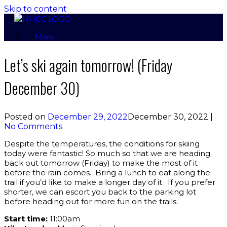
Skip to content
Menu
Let’s ski again tomorrow! (Friday
December 30)
Posted on
December 29, 2022
December 30, 2022
|
No Comments
Despite the temperatures, the conditions for skiing
today were fantastic! So much so that we are heading
back out tomorrow (Friday) to make the most of it
before the rain comes. Bring a lunch to eat along the
trail if you’d like to make a longer day of it. If you prefer
shorter, we can escort you back to the parking lot
before heading out for more fun on the trails.
Start time:
11:00am