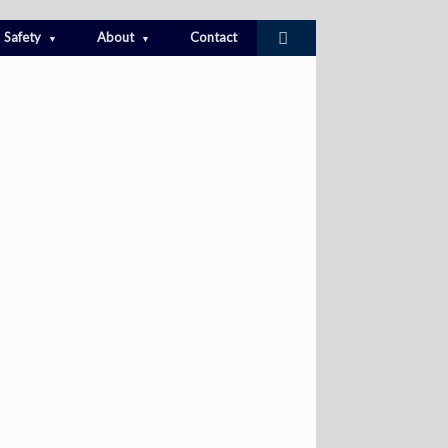
Safety
About
Contact