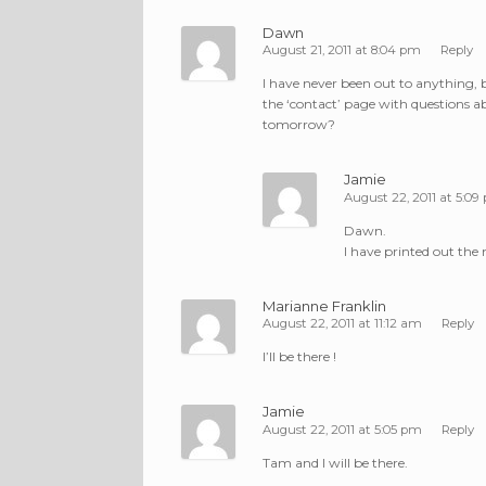
Dawn
August 21, 2011 at 8:04 pm
Reply
I have never been out to anything, b
the ‘contact’ page with questions ab
tomorrow?
Jamie
August 22, 2011 at 5:09
Dawn.
I have printed out the
Marianne Franklin
August 22, 2011 at 11:12 am
Reply
I’ll be there !
Jamie
August 22, 2011 at 5:05 pm
Reply
Tam and I will be there.