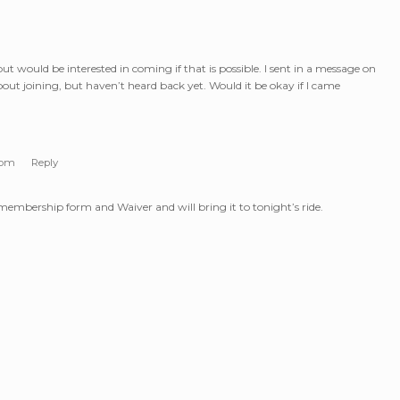
ut would be interested in coming if that is possible. I sent in a message on
out joining, but haven’t heard back yet. Would it be okay if I came
 pm
Reply
 membership form and Waiver and will bring it to tonight’s ride.