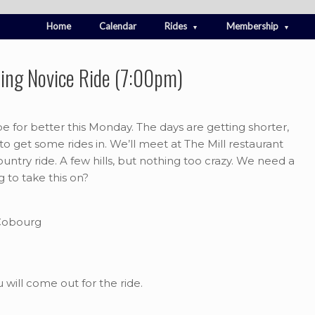
Home
Calendar
Rides
Membership
ing Novice Ride (7:00pm)
e for better this Monday. The days are getting shorter,
 to get some rides in. We’ll meet at The Mill restaurant
country ride. A few hills, but nothing too crazy. We need a
g to take this on?
 Cobourg
will come out for the ride.