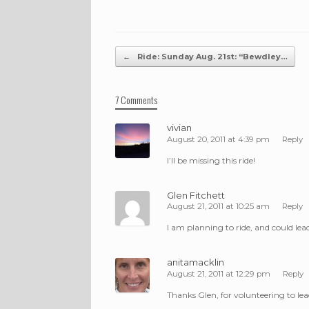
Post navigation
←
Ride: Sunday Aug. 21st: “Bewdley…
7 Comments
vivian
August 20, 2011 at 4:39 pm
Reply
I’ll be missing this ride!
Glen Fitchett
August 21, 2011 at 10:25 am
Reply
I am planning to ride, and could lead
anitamacklin
August 21, 2011 at 12:29 pm
Reply
Thanks Glen, for volunteering to lead