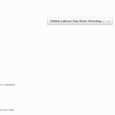
106km Labour Day Ride: Monday,…
→
 if needed!
 the ride!