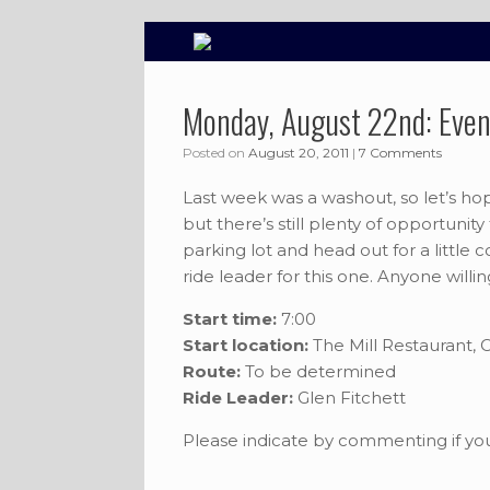
Skip
to
content
Monday, August 22nd: Even
Posted on
August 20, 2011
|
7 Comments
Last week was a washout, so let’s hop
but there’s still plenty of opportunity
parking lot and head out for a little 
ride leader for this one. Anyone willin
Start time:
7:00
Start location:
The Mill Restaurant,
Route:
To be determined
Ride Leader:
Glen Fitchett
Please indicate by commenting if you 