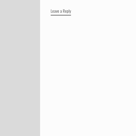
Leave a Reply