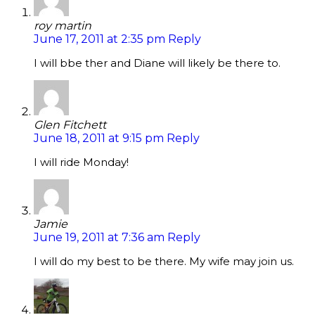
roy martin
June 17, 2011 at 2:35 pm
Reply
I will bbe ther and Diane will likely be there to.
Glen Fitchett
June 18, 2011 at 9:15 pm
Reply
I will ride Monday!
Jamie
June 19, 2011 at 7:36 am
Reply
I will do my best to be there. My wife may join us.