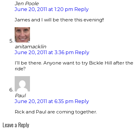
Jen Poole
June 20, 2011 at 1:20 pm
Reply
James and I will be there this evening!!
anitamacklin
June 20, 2011 at 3:36 pm
Reply
I’ll be there. Anyone want to try Bickle Hill after the
ride?
Paul
June 20, 2011 at 6:35 pm
Reply
Rick and Paul are coming together.
Leave a Reply