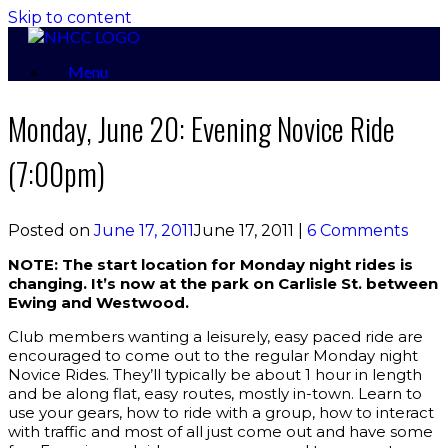
Skip to content
Menu
Monday, June 20: Evening Novice Ride
(7:00pm)
Posted on
June 17, 2011
June 17, 2011
|
6 Comments
NOTE: The start location for Monday night rides is
changing. It’s now at the park on Carlisle St. between
Ewing and Westwood.
Club members wanting a leisurely, easy paced ride are
encouraged to come out to the regular Monday night
Novice Rides. They’ll typically be about 1 hour in length
and be along flat, easy routes, mostly in-town. Learn to
use your gears, how to ride with a group, how to interact
with traffic and most of all just come out and have some