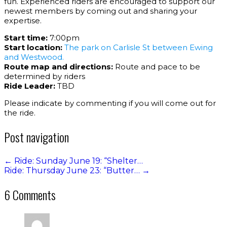
fun. Experienced riders are encouraged to support our
newest members by coming out and sharing your
expertise.
Start time:
7:00pm
Start location:
The park on Carlisle St between Ewing
and Westwood.
Route map and directions:
Route and pace to be
determined by riders
Ride Leader:
TBD
Please indicate by commenting if you will come out for
the ride.
Post navigation
←
Ride: Sunday June 19: “Shelter…
Ride: Thursday June 23: “Butter…
→
6 Comments