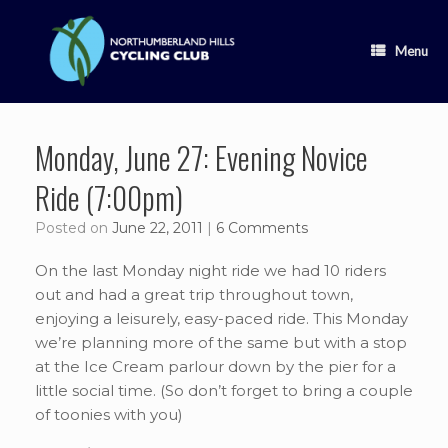
Skip
to
content
Menu
Monday, June 27: Evening Novice
Ride (7:00pm)
Posted on
June 22, 2011
|
6 Comments
On the last Monday night ride we had 10 riders
out and had a great trip throughout town,
enjoying a leisurely, easy-paced ride. This Monday
we’re planning more of the same but with a stop
at the Ice Cream parlour down by the pier for a
little social time. (So don’t forget to bring a couple
of toonies with you)