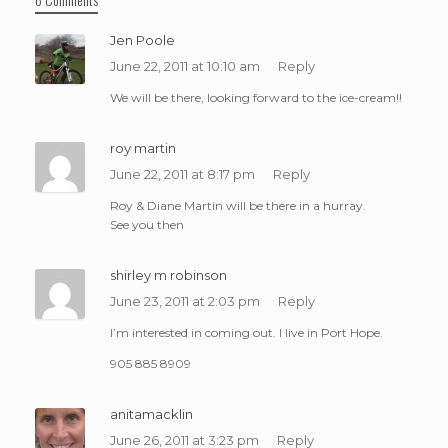
Jen Poole
June 22, 2011 at 10:10 am
Reply
We will be there, looking forward to the ice-cream!!
roy martin
June 22, 2011 at 8:17 pm
Reply
Roy & Diane Martin will be there in a hurray.
See you then
shirley m robinson
June 23, 2011 at 2:03 pm
Reply
I’m interested in coming out. I live in Port Hope.
905 885 8909
anitamacklin
June 26, 2011 at 3:23 pm
Reply