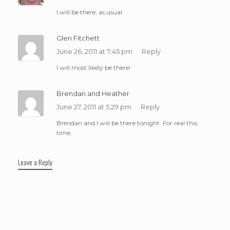
I will be there, as usual.
Glen Fitchett
June 26, 2011 at 7:45 pm
Reply
I will most likely be there!
Brendan and Heather
June 27, 2011 at 5:29 pm
Reply
Brendan and I will be there tonight. For real this
time.
Leave a Reply