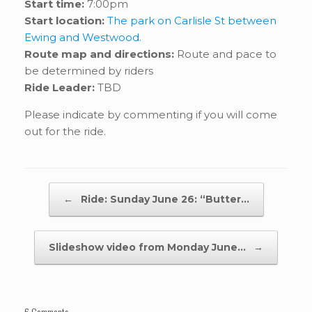
Start time:
7:00pm
Start location:
The park on Carlisle St between
Ewing and Westwood.
Route map and directions:
Route and pace to
be determined by riders
Ride Leader:
TBD
Please indicate by commenting if you will come
out for the ride.
Post navigation
←
Ride: Sunday June 26: “Butter…
Slideshow video from Monday June…
→
6 Comments