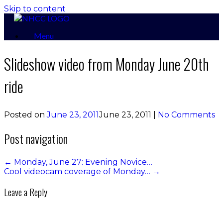
Skip to content
Menu
Slideshow video from Monday June 20th
ride
Posted on
June 23, 2011
June 23, 2011
|
No Comments
Post navigation
←
Monday, June 27: Evening Novice…
Cool videocam coverage of Monday…
→
Leave a Reply